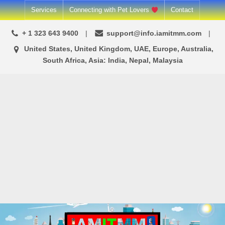
Skip
Services
Connecting with Pet Lovers
Contact
to
+ 1 323 643 9400
support@info.iamitmm.com
content
United States, United Kingdom, UAE, Europe, Australia,
South Africa, Asia: India, Nepal, Malaysia