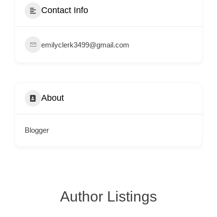
e
Contact Info
m
e
emilyclerk3499@gmail.com
n
t
s
,
About
S
u
p
Blogger
p
o
r
t
Author Listings
C
o