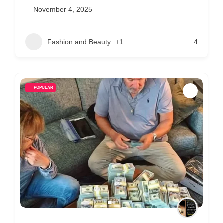
November 4, 2025
Fashion and Beauty
+1
4
POPULAR