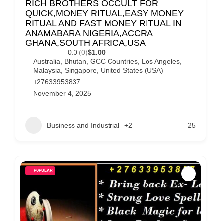
RICH BROTHERS OCCULT FOR
QUICK,MONEY RITUAL,EASY MONEY
RITUAL AND FAST MONEY RITUAL IN
ANAMABARA NIGERIA,ACCRA
GHANA,SOUTH AFRICA,USA
0.0
(0)
$1.00
Australia
,
Bhutan
,
GCC Countries
,
Los Angeles
,
Malaysia
,
Singapore
,
United States (USA)
+27633953837
November 4, 2025
Business and Industrial
+2
25
POPULAR