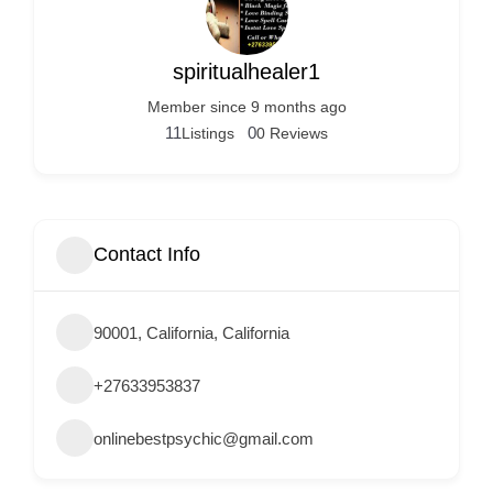
Services
d
v
spiritualhealer1
e
Member since 9 months ago
r
11
0
Listings
0 Reviews
t
i
s
e
Contact Info
m
e
90001, California, California
n
t
+27633953837
s
,
onlinebestpsychic@gmail.com
S
u