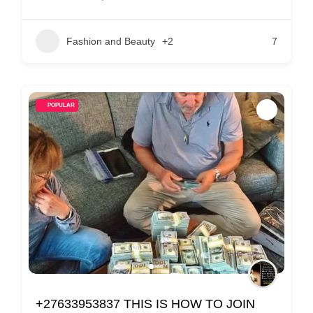
Fashion and Beauty
+2
7
POPULAR
+27633953837 THIS IS HOW TO JOIN