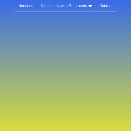
Skip
Services
Connecting with Pet Lovers ❤️
Contact
to
content