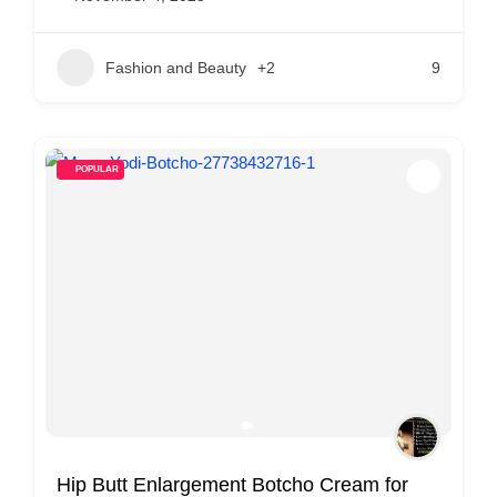
Fashion and Beauty
+2
9
POPULAR
Hip Butt Enlargement Botcho Cream for