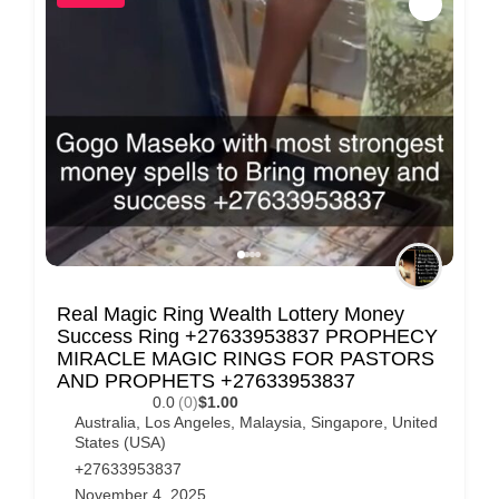
Real Magic Ring Wealth Lottery Money
Success Ring +27633953837 PROPHECY
MIRACLE MAGIC RINGS FOR PASTORS
AND PROPHETS +27633953837
0.0
(0)
$1.00
Australia
,
Los Angeles
,
Malaysia
,
Singapore
,
United
States (USA)
+27633953837
November 4, 2025