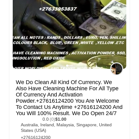
C
u
s
t
o
m
e
r
c
We Do Clean All Kind Of Currency. We
a
Also Have Cleaning Machine For All Type
Of Currency And Activation
r
Powder.+27616124200 You Are Welcome
e
To Contact Us Anytime +27616124200 And
You Will 100% Result. We Do Open 24/7
0.0
(0)
$1.00
Australia
,
Ireland
,
Malaysia
,
Singapore
,
United
States (USA)
+27616124200