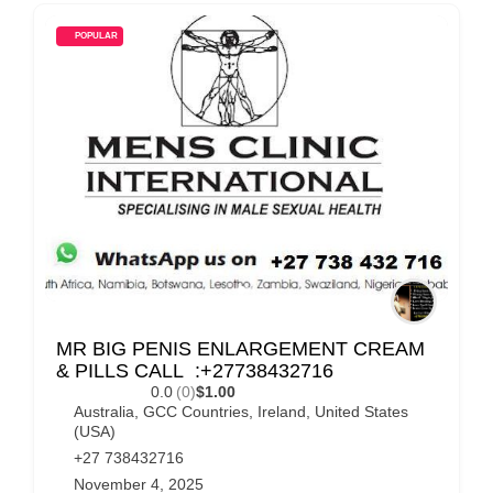
POPULAR
MR BIG PENIS ENLARGEMENT CREAM
& PILLS CALL :+27738432716
0.0
(0)
$1.00
Australia
,
GCC Countries
,
Ireland
,
United States
(USA)
+27 738432716
November 4, 2025