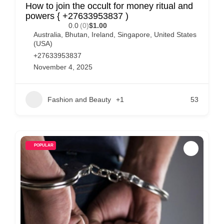
How to join the occult for money ritual and
powers { +27633953837 )
0.0
(0)
$1.00
Australia
,
Bhutan
,
Ireland
,
Singapore
,
United States
(USA)
+27633953837
November 4, 2025
Fashion and Beauty
+1
53
POPULAR