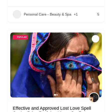
Personal Care - Beauty & Spa
+1
5
POPULAR
Effective and Approved Lost Love Spell