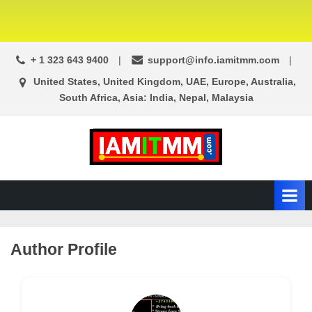
+ 1 323 643 9400
support@info.iamitmm.com
United States, United Kingdom, UAE, Europe, Australia,
South Africa, Asia: India, Nepal, Malaysia
A
SEO,
Adwords,
d
Facebook
s
Ads,
L
WordPress
Website
o
Author Profile
Development,
c
Shopping
a
Cart
l
and
Ecommerce
A