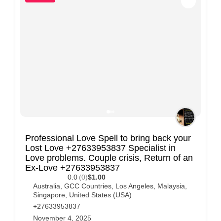
Professional Love Spell to bring back your
Lost Love +27633953837 Specialist in
Love problems. Couple crisis, Return of an
Ex-Love +27633953837
0.0
(0)
$1.00
Australia
,
GCC Countries
,
Los Angeles
,
Malaysia
,
Singapore
,
United States (USA)
+27633953837
November 4, 2025