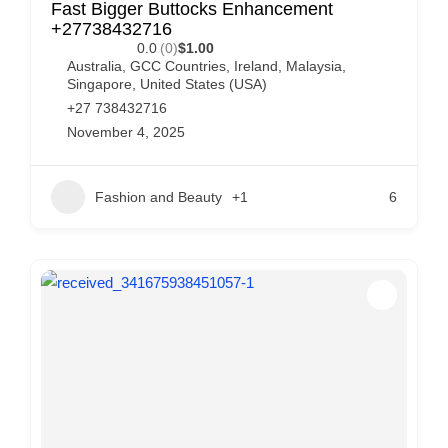
Fast Bigger Buttocks Enhancement
+27738432716
0.0
(0)
$1.00
Australia
,
GCC Countries
,
Ireland
,
Malaysia
,
Singapore
,
United States (USA)
+27 738432716
November 4, 2025
Fashion and Beauty
+1
6