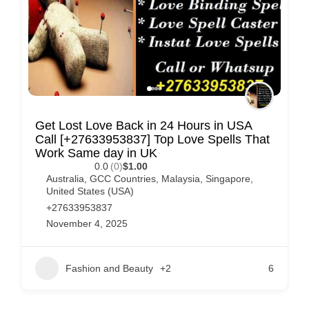
Get Lost Love Back in 24 Hours in USA
Call [+27633953837] Top Love Spells That
Work Same day in UK
0.0
(0)
$1.00
Australia
,
GCC Countries
,
Malaysia
,
Singapore
,
United States (USA)
+27633953837
November 4, 2025
Fashion and Beauty
+2
6