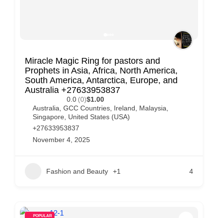
Miracle Magic Ring for pastors and
Prophets in Asia, Africa, North America,
South America, Antarctica, Europe, and
Australia +27633953837
0.0
(0)
$1.00
Australia
,
GCC Countries
,
Ireland
,
Malaysia
,
Singapore
,
United States (USA)
+27633953837
November 4, 2025
Fashion and Beauty
+1
4
POPULAR