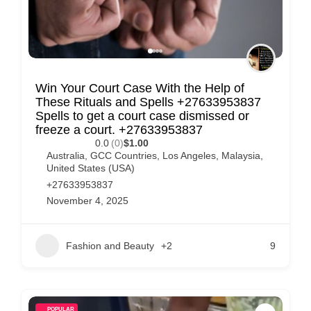
Win Your Court Case With the Help of
These Rituals and Spells +27633953837
Spells to get a court case dismissed or
freeze a court. +27633953837
0.0
(0)
$1.00
Australia
,
GCC Countries
,
Los Angeles
,
Malaysia
,
United States (USA)
+27633953837
November 4, 2025
Fashion and Beauty
+2
9
POPULAR