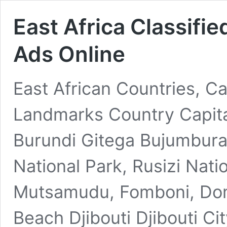
East Africa Classifie
Ads Online
East African Countries, Ca
Landmarks Country Capita
Burundi Gitega Bujumbura
National Park, Rusizi Nat
Mutsamudu, Fomboni, Dom
Beach Djibouti Djibouti Cit