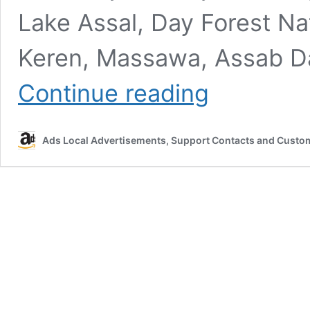
Lake Assal, Day Forest Na
Keren, Massawa, Assab Da
East
Continue reading
Africa
Classifieds
–
Ads Local Advertisements, Support Contacts and Custo
Buy,
Sell
&
Post
Free
Ads
Online