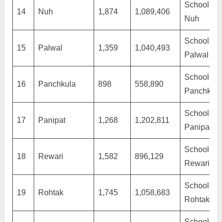
Schools in
14
Nuh
1,874
1,089,406
Nuh
Schools in
15
Palwal
1,359
1,040,493
Palwal
Schools in
16
Panchkula
898
558,890
Panchkula
Schools in
17
Panipat
1,268
1,202,811
Panipat
Schools in
18
Rewari
1,582
896,129
Rewari
Schools in
19
Rohtak
1,745
1,058,683
Rohtak
Schools in