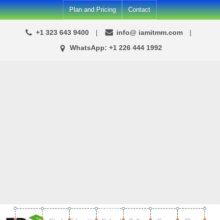
Skip
Plan and Pricing
Contact
to
+1 323 643 9400
info@ iamitmm.com
content
WhatsApp: +1 226 444 1992