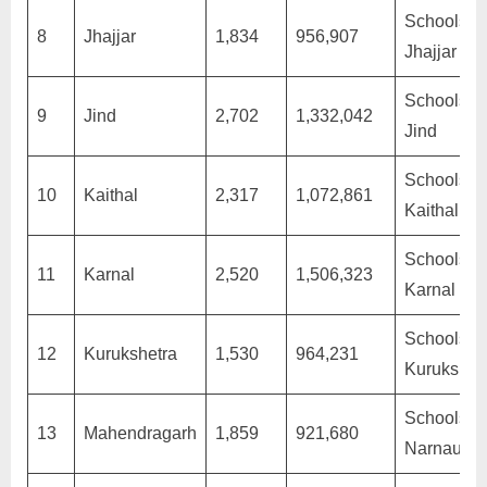
Schools in
8
Jhajjar
1,834
956,907
Jhajjar
Schools in
9
Jind
2,702
1,332,042
Jind
Schools in
10
Kaithal
2,317
1,072,861
Kaithal
Schools in
11
Karnal
2,520
1,506,323
Karnal
Schools in
12
Kurukshetra
1,530
964,231
Kurukshet
Schools in
13
Mahendragarh
1,859
921,680
Narnaul