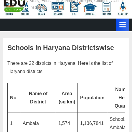
E
Study, Education, Schools, Colleges, Courses, Classes,
Institutes
d
u
c
a
t
Schools in Haryana Districtswise
i
o
There are 22 districts in Haryana. Here is the list of
n
Haryana districts.
Name o
Name of
Area
No.
Population
Head
District
(sq km)
Quarter
Schools in
1
Ambala
1,574
1,136,7841
Ambala