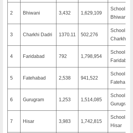
Schools in
2
Bhiwani
3,432
1,629,109
Bhiwani
Schools in
3
Charkhi Dadri
1370.11
502,276
Charkhi D
Schools in
4
Faridabad
792
1,798,954
Faridabad
Schools in
5
Fatehabad
2,538
941,522
Fatehaba
Schools in
6
Gurugram
1,253
1,514,085
Gurugram
Schools in
7
Hisar
3,983
1,742,815
Hisar