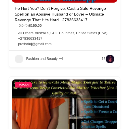
C
He Hurt You? Don’t Forgive, Cast a Safe Revenge
Spell on an Abusive Husband or Lover – Ultimate
u
Revenge That Hits Hard +27836633417
s
0.0
(0)
$150.00
t
All Others
,
Australia
,
GCC Countries
,
United States (USA)
+27836633417
o
profbalaj@gmail.com
m
e
Fashion and Beauty
+4
13
r
c
a
POPULAR
r
e