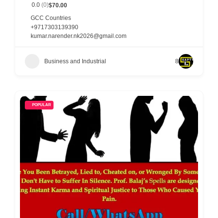
0.0
(0)
$70.00
p
GCC Countries
p
+9717303139390
kumar.narender.nk2026@gmail.com
o
r
Business and Industrial
8
t
C
o
POPULAR
n
t
a
c
t
s
a
n
d