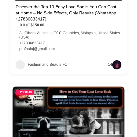
Discover the Top 10 Easy Love Spells You Can Cast
at Home – No Side Effects, Only Results (WhatsApp
+27836633417)
0.0
(0)
$150.00
All Others
,
Australia
,
GCC Countries
,
Malaysia
,
United States
(USA)
+27836633417
profbalaj@gmail.com
Fashion and Beauty
+1
14
POPULAR