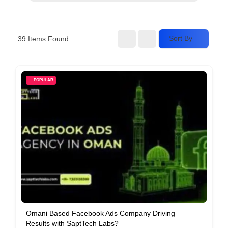
Services
d
v
Sort By
39
Items Found
e
r
t
POPULAR
i
s
e
m
e
n
t
s
,
S
Omani Based Facebook Ads Company Driving
Results with SaptTech Labs?
u