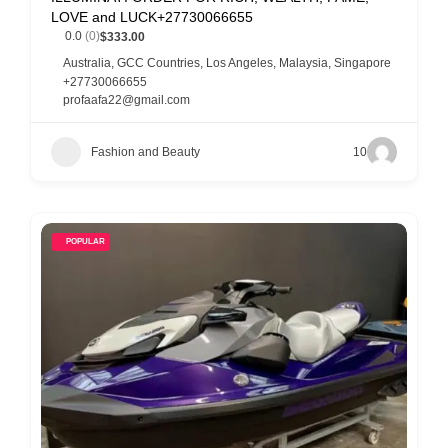
LOVE and LUCK+27730066655
0.0
(0)
$333.00
Australia
,
GCC Countries
,
Los Angeles
,
Malaysia
,
Singapore
+27730066655
profaafa22@gmail.com
Fashion and Beauty
10
POPULAR