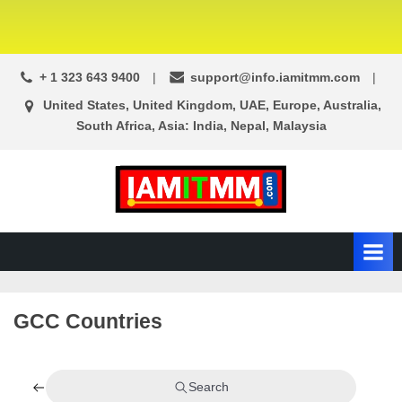
+ 1 323 643 9400
support@info.iamitmm.com
United States, United Kingdom, UAE, Europe, Australia,
South Africa, Asia: India, Nepal, Malaysia
A
SEO,
Adwords,
d
Facebook
s
Ads,
L
WordPress
Website
o
GCC Countries
Development,
c
Shopping
a
Cart
l
and
Search
Ecommerce
A