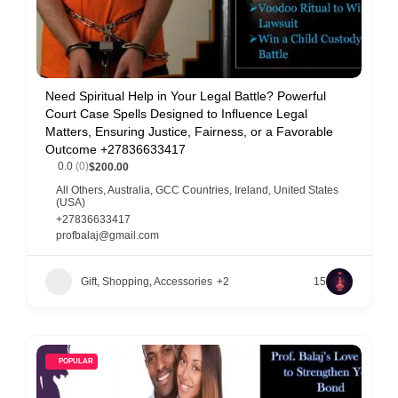
Need Spiritual Help in Your Legal Battle? Powerful
Court Case Spells Designed to Influence Legal
Matters, Ensuring Justice, Fairness, or a Favorable
Outcome +27836633417
0.0
(0)
$200.00
All Others
,
Australia
,
GCC Countries
,
Ireland
,
United States
(USA)
+27836633417
profbalaj@gmail.com
Gift, Shopping, Accessories
+2
15
POPULAR