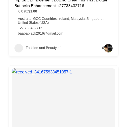
Hip Butt Enlargement Botcho Cream for Fast Bigger
Buttocks Enhancement +27738432716
0.0
(0)
$1.00
Australia
,
GCC Countries
,
Ireland
,
Malaysia
,
Singapore
,
United States (USA)
+27 738432716
baabablack2016@gmail.com
Fashion and Beauty
+1
6