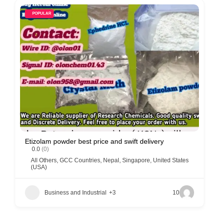
POPULAR
Etizolam powder best price and swift delivery
0.0
(0)
All Others
,
GCC Countries
,
Nepal
,
Singapore
,
United States
(USA)
Business and Industrial
+3
10