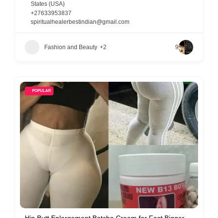
States (USA)
+27633953837
spiritualhealerbestindian@gmail.com
Fashion and Beauty
+2
9
POPULAR