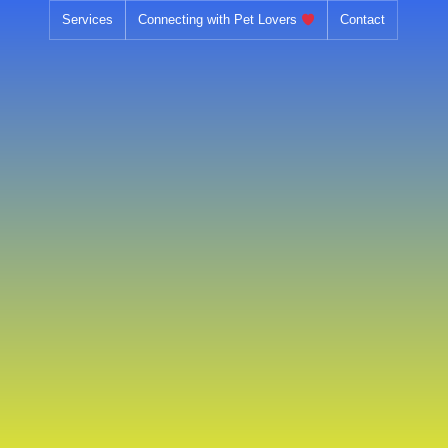
Skip
Services
Connecting with Pet Lovers
Contact
to
content