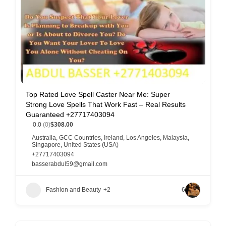
Top Rated Love Spell Caster Near Me: Super
Strong Love Spells That Work Fast – Real Results
Guaranteed +27717403094
0.0
(0)
$308.00
Australia
,
GCC Countries
,
Ireland
,
Los Angeles
,
Malaysia
,
Singapore
,
United States (USA)
+27717403094
basserabdul59@gmail.com
Fashion and Beauty
+2
6