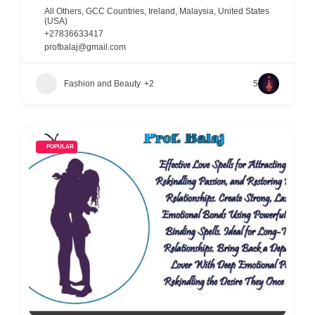
All Others
,
GCC Countries
,
Ireland
,
Malaysia
,
United States
(USA)
+27836633417
profbalaj@gmail.com
Fashion and Beauty
+2
5
POPULAR