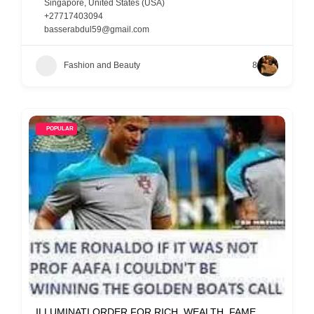
Singapore
,
United States (USA)
+27717403094
basserabdul59@gmail.com
Fashion and Beauty
8
POPULAR
ILLUMINATI ORDER FOR RICH, WEALTH, FAME,