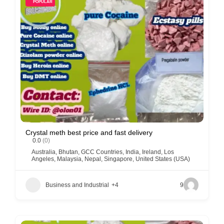
POPULAR
Crystal meth best price and fast delivery
0.0
(0)
Australia
,
Bhutan
,
GCC Countries
,
India
,
Ireland
,
Los
Angeles
,
Malaysia
,
Nepal
,
Singapore
,
United States (USA)
Business and Industrial
+4
9