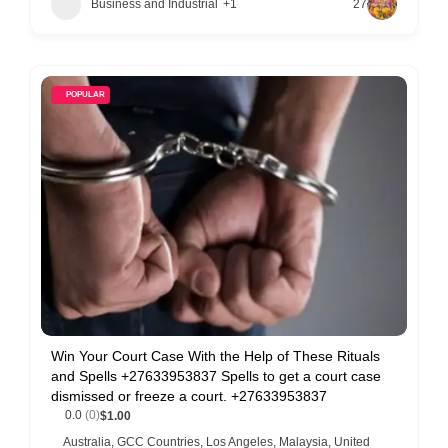
Business and Industrial
+1
27
POPULAR
Win Your Court Case With the Help of These Rituals
and Spells +27633953837 Spells to get a court case
dismissed or freeze a court. +27633953837
0.0
(0)
$1.00
Australia
,
GCC Countries
,
Los Angeles
,
Malaysia
,
United