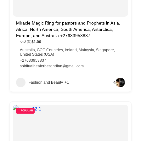
Miracle Magic Ring for pastors and Prophets in Asia,
Africa, North America, South America, Antarctica,
Europe, and Australia +27633953837
0.0
(0)
$1.00
Australia
,
GCC Countries
,
Ireland
,
Malaysia
,
Singapore
,
United States (USA)
+27633953837
spiritualhealerbestindian@gmail.com
Fashion and Beauty
+1
4
POPULAR