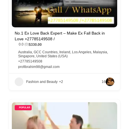
No.1 Ex Love Back Expert – Make Ex Fall Back in
Love +27785149508 /
0.0
(0)
$330.00
Australia
,
GCC Countries
,
Ireland
,
Los Angeles
,
Malaysia
,
Singapore
,
United States (USA)
+27785149508
profibrahim98@gmail.com
Fashion and Beauty
+2
16
POPULAR