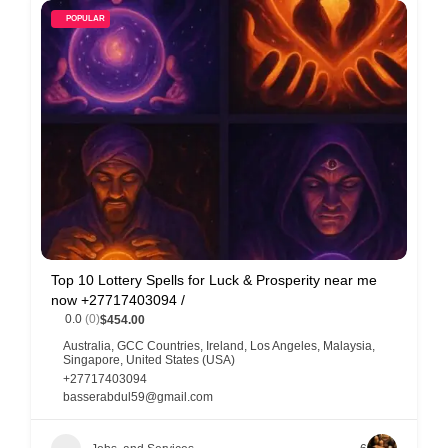
POPULAR
Top 10 Lottery Spells for Luck & Prosperity near me
now +27717403094 /
0.0
(0)
$454.00
Australia
,
GCC Countries
,
Ireland
,
Los Angeles
,
Malaysia
,
Singapore
,
United States (USA)
+27717403094
basserabdul59@gmail.com