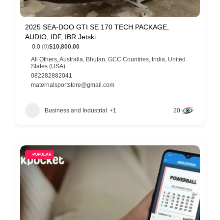
2025 SEA-DOO GTI SE 170 TECH PACKAGE,
AUDIO, IDF, IBR Jetski
0.0
(0)
$10,800.00
All Others
,
Australia
,
Bhutan
,
GCC Countries
,
India
,
United
States (USA)
082282882041
maternalsportstore@gmail.com
Business and Industrial
+1
20
POPULAR