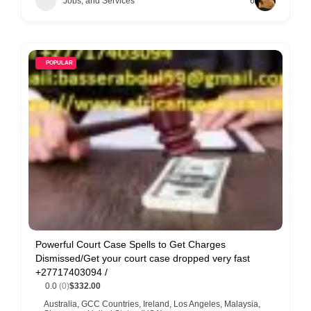
Jobs, and Services
6
POPULAR
Powerful Court Case Spells to Get Charges
Dismissed/Get your court case dropped very fast
+27717403094 /
0.0
(0)
$332.00
Australia
,
GCC Countries
,
Ireland
,
Los Angeles
,
Malaysia
,