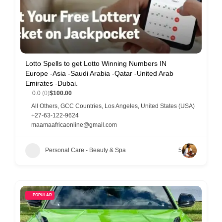
Lotto Spells to get Lotto Winning Numbers IN
Europe -Asia -Saudi Arabia -Qatar -United Arab
Emirates -Dubai.
0.0
(0)
$100.00
All Others
,
GCC Countries
,
Los Angeles
,
United States (USA)
+27-63-122-9624
maamaafricaonline@gmail.com
Personal Care - Beauty & Spa
5
POPULAR