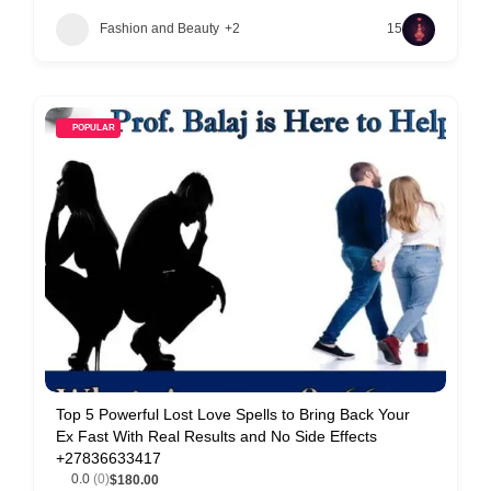
Fashion and Beauty
+2
15
POPULAR
Top 5 Powerful Lost Love Spells to Bring Back Your
Ex Fast With Real Results and No Side Effects
+27836633417
0.0
(0)
$180.00