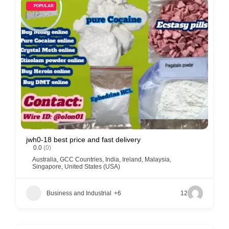
POPULAR
jwh0-18 best price and fast delivery
0.0
(0)
Australia
,
GCC Countries
,
India
,
Ireland
,
Malaysia
,
Singapore
,
United States (USA)
Business and Industrial
+6
12