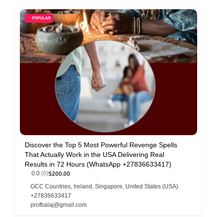
POPULAR
Discover the Top 5 Most Powerful Revenge Spells
That Actually Work in the USA Delivering Real
Results in 72 Hours (WhatsApp +27836633417)
0.0
(0)
$200.00
GCC Countries
,
Ireland
,
Singapore
,
United States (USA)
+27836633417
profbalaj@gmail.com