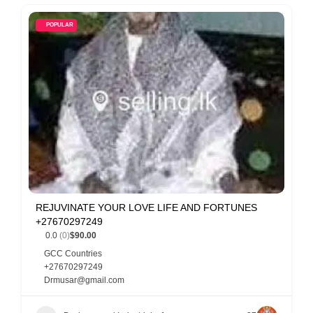
POPULAR
REJUVINATE YOUR LOVE LIFE AND FORTUNES
+27670297249
0.0
(0)
$90.00
GCC Countries
+27670297249
Drmusar@gmail.com