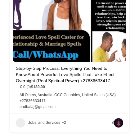
Step-by-Step Process: Everything You Need to
Know About Powerful Love Spells That Take Effect
Overnight (Real Spiritual Power) +27836633417
0.0
(0)
$180.00
All Others
,
Australia
,
GCC Countries
,
United States (USA)
+27836633417
profbalaj@gmail.com
Jobs, and Services
+2
8