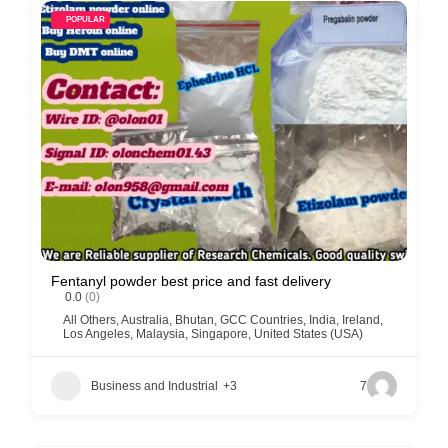
POPULAR
Fentanyl powder best price and fast delivery
0.0
(0)
All Others
,
Australia
,
Bhutan
,
GCC Countries
,
India
,
Ireland
,
Los Angeles
,
Malaysia
,
Singapore
,
United States (USA)
Business and Industrial
+3
7