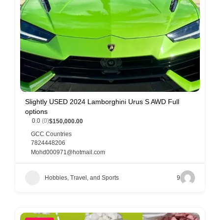
Slightly USED 2024 Lamborghini Urus S AWD Full
options
0.0
(0)
$150,000.00
GCC Countries
7824448206
Mohd000971@hotmail.com
Hobbies, Travel, and Sports
9