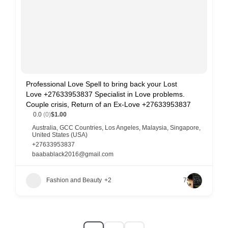
Professional Love Spell to bring back your Lost
Love +27633953837 Specialist in Love problems.
Couple crisis, Return of an Ex-Love +27633953837
0.0
(0)
$1.00
Australia
,
GCC Countries
,
Los Angeles
,
Malaysia
,
Singapore
,
United States (USA)
+27633953837
baabablack2016@gmail.com
Fashion and Beauty
+2
7