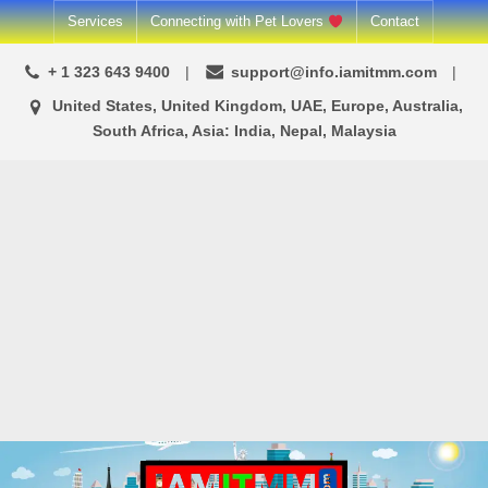
Skip
Services
Connecting with Pet Lovers
Contact
to
+ 1 323 643 9400
support@info.iamitmm.com
content
United States, United Kingdom, UAE, Europe, Australia,
South Africa, Asia: India, Nepal, Malaysia