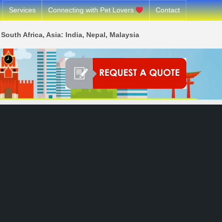
Services
Connecting with Pet Lovers
Contact
South Africa, Asia: India, Nepal, Malaysia