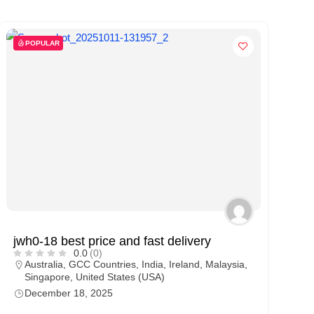
POPULAR
jwh0-18 best price and fast delivery
0.0
(0)
Australia
,
GCC Countries
,
India
,
Ireland
,
Malaysia
,
Singapore
,
United States (USA)
December 18, 2025