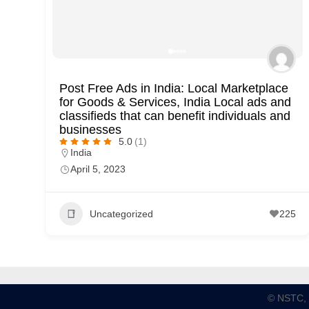
Post Free Ads in India: Local Marketplace
for Goods & Services, India Local ads and
classifieds that can benefit individuals and
businesses
5.0
(1)
India
April 5, 2023
Uncategorized
225