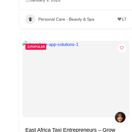
Personal Care - Beauty & Spa
17
POPULAR
East Africa Taxi Entrepreneurs – Grow