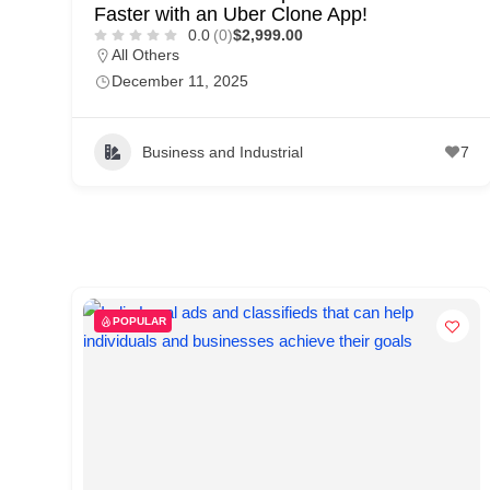
Faster with an Uber Clone App!
0.0
(0)
$2,999.00
All Others
December 11, 2025
Business and Industrial
7
POPULAR