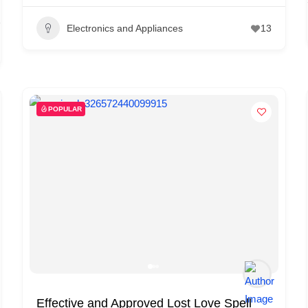
Electronics and Appliances
13
POPULAR
Effective and Approved Lost Love Spell