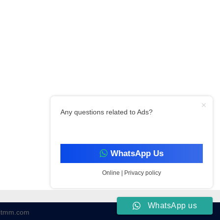
Any questions related to Ads?
WhatsApp Us
Online | Privacy policy
WhatsApp us