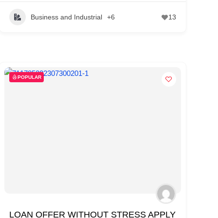
Business and Industrial
+6
13
POPULAR
LOAN OFFER WITHOUT STRESS APPLY