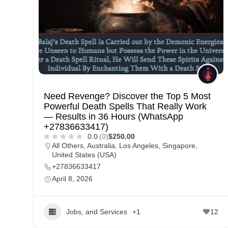
p
p
o
r
t
C
Need Revenge? Discover the Top 5 Most
o
Powerful Death Spells That Really Work
n
— Results in 36 Hours (WhatsApp
+27836633417)
t
0.0
(0)
$250.00
a
All Others
,
Australia
,
Los Angeles
,
Singapore
,
United States (USA)
c
+27836633417
t
April 8, 2026
s
a
Jobs, and Services
+1
12
n