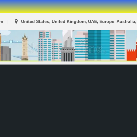
om
United States, United Kingdom, UAE, Europe, Australia, 