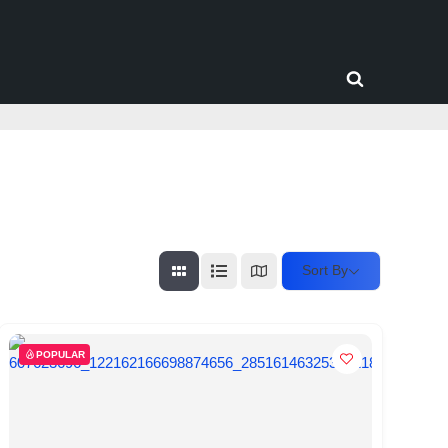
Toggle
search
form
Sort By
POPULAR