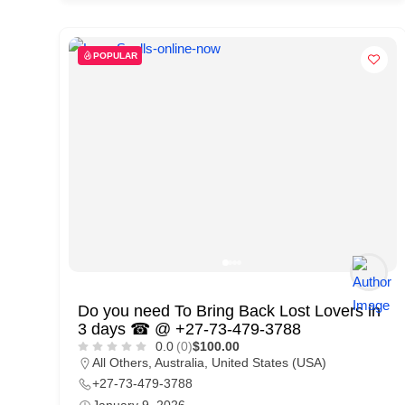
d
C
POPULAR
u
s
t
o
m
e
r
c
a
Do you need To Bring Back Lost Lovers in
r
3 days ☎ @ +27-73-479-3788
e
0.0
(0)
$100.00
All Others
,
Australia
,
United States (USA)
+27-73-479-3788
January 9, 2026