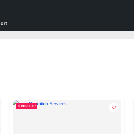
ort
POPULAR