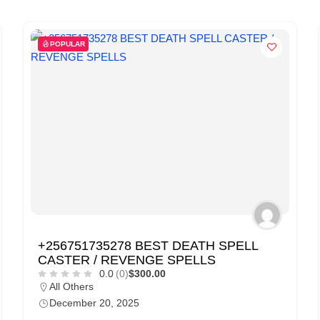
POPULAR
+256751735278 BEST DEATH SPELL
CASTER / REVENGE SPELLS
0.0
(0)
$300.00
All Others
December 20, 2025