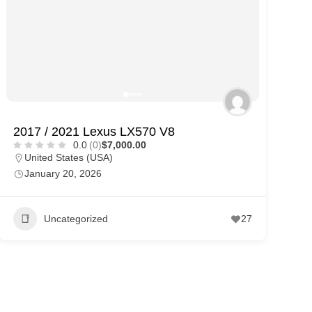
2017 / 2021 Lexus LX570 V8
0.0
(0)
$7,000.00
United States (USA)
January 20, 2026
Uncategorized
27