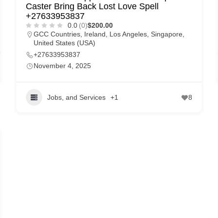
Caster Bring Back Lost Love Spell
+27633953837
0.0
(0)
$200.00
GCC Countries
,
Ireland
,
Los Angeles
,
Singapore
,
United States (USA)
+27633953837
November 4, 2025
Jobs, and Services
+1
8