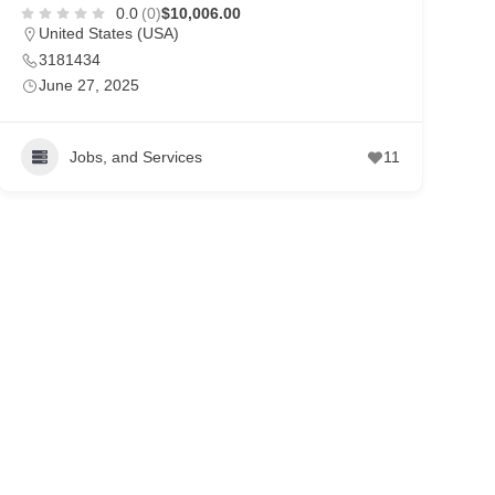
0.0
(0)
$10,006.00
United States (USA)
3181434
June 27, 2025
Jobs, and Services
11