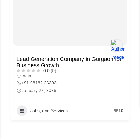
Lead Generation Company in Gurgaon for
Business Growth
0.0
(0)
India
+91 98182 26393
January 27, 2026
Jobs, and Services
10