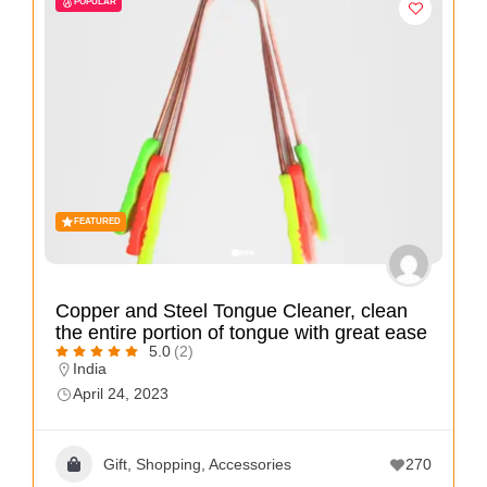
POPULAR
i
s
e
m
e
n
t
s
FEATURED
,
S
Copper and Steel Tongue Cleaner, clean
u
the entire portion of tongue with great ease
p
5.0
(2)
India
p
April 24, 2023
o
r
Gift, Shopping, Accessories
270
t