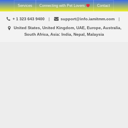
Skip
Services
Connecting with Pet Lovers
Contact
to
+ 1 323 643 9400
support@info.iamitmm.com
content
United States, United Kingdom, UAE, Europe, Australia,
South Africa, Asia: India, Nepal, Malaysia