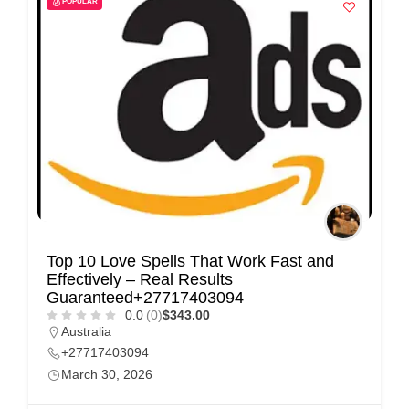
POPULAR
i
s
e
m
e
n
t
s
,
S
Top 10 Love Spells That Work Fast and
u
Effectively – Real Results
p
Guaranteed+27717403094
0.0
(0)
$343.00
p
Australia
o
+27717403094
r
March 30, 2026
t