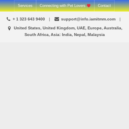
Skip
Services
Connecting with Pet Lovers
Contact
to
+ 1 323 643 9400
support@info.iamitmm.com
content
United States, United Kingdom, UAE, Europe, Australia,
South Africa, Asia: India, Nepal, Malaysia