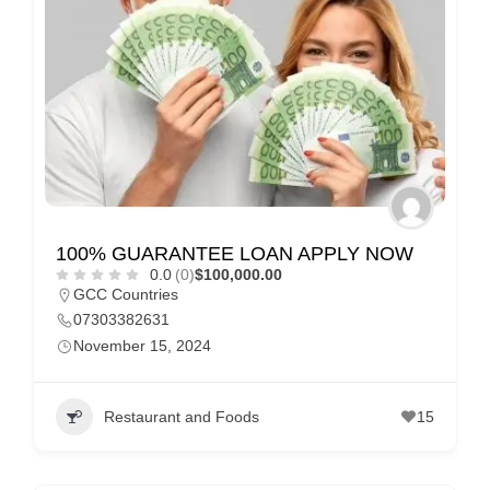
e
m
e
n
t
s
,
S
100% GUARANTEE LOAN APPLY NOW
u
0.0
(0)
$100,000.00
p
GCC Countries
p
07303382631
November 15, 2024
o
r
t
Restaurant and Foods
15
C
o