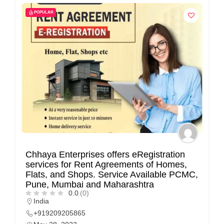
n
POPULAR
t
a
c
t
s
a
n
d
C
u
Chhaya Enterprises offers eRegistration
s
services for Rent Agreements of Homes,
Flats, and Shops. Service Available PCMC,
t
Pune, Mumbai and Maharashtra
o
0.0
(0)
India
m
+919209205865
e