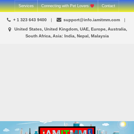
Skip
Services
Connecting with Pet Lovers
Contact
to
+ 1 323 643 9400
support@info.iamitmm.com
content
United States, United Kingdom, UAE, Europe, Australia,
South Africa, Asia: India, Nepal, Malaysia