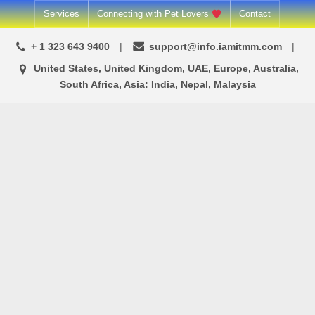
Skip
Services
Connecting with Pet Lovers
Contact
to
+ 1 323 643 9400
support@info.iamitmm.com
content
United States, United Kingdom, UAE, Europe, Australia,
South Africa, Asia: India, Nepal, Malaysia