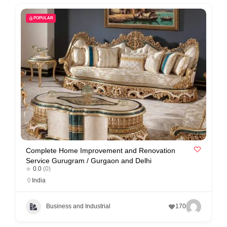
C
o
POPULAR
n
t
a
c
t
s
a
n
d
Complete Home Improvement and Renovation
Service Gurugram / Gurgaon and Delhi
C
0.0
(0)
u
India
s
t
Business and Industrial
170
o