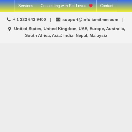
Skip
Services
Connecting with Pet Lovers
Contact
to
+ 1 323 643 9400
support@info.iamitmm.com
content
United States, United Kingdom, UAE, Europe, Australia,
South Africa, Asia: India, Nepal, Malaysia