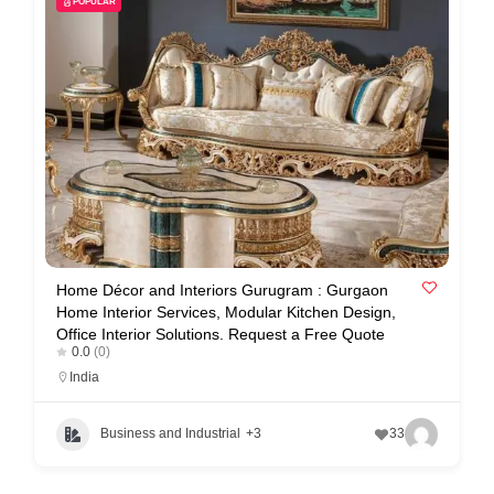
POPULAR
i
s
e
m
e
n
t
s
,
S
Home Décor and Interiors Gurugram : Gurgaon
Home Interior Services, Modular Kitchen Design,
u
Office Interior Solutions. Request a Free Quote
p
0.0
(0)
India
p
o
Business and Industrial
+3
33
r
t