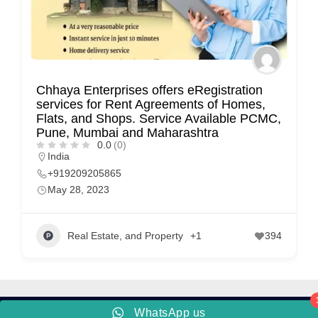
C
u
s
t
Chhaya Enterprises offers eRegistration
o
services for Rent Agreements of Homes,
Flats, and Shops. Service Available PCMC,
m
Pune, Mumbai and Maharashtra
e
0.0
(0)
India
r
+919209205865
c
May 28, 2023
a
r
Real Estate, and Property
+1
394
e
WhatsApp us