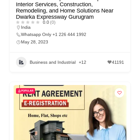
Interior Services, Construction,
p
Remodeling, and Home Solutions Near
Dwarka Expressway Gurugram
p
0.0
(0)
o
India
r
Whatsapp Only +1 226 444 1992
May 28, 2023
t
C
o
Business and Industrial
+12
41191
n
t
a
POPULAR
c
t
s
a
n
d