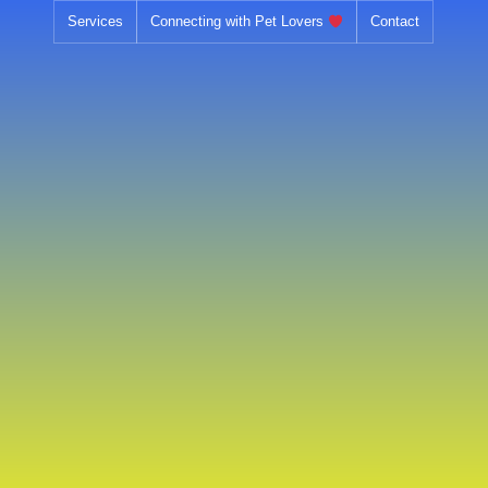
Skip
Services
Connecting with Pet Lovers
Contact
to
content