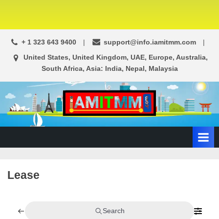
+ 1 323 643 9400
support@info.iamitmm.com
United States, United Kingdom, UAE, Europe, Australia,
South Africa, Asia: India, Nepal, Malaysia
A
SEO,
Adwords,
d
Facebook
s
Ads,
L
WordPress
Website
o
Lease
Development,
c
Shopping
a
Cart
l
and
Search
Ecommerce
A