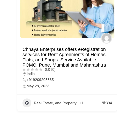
p
p
o
r
t
C
Chhaya Enterprises offers eRegistration
o
services for Rent Agreements of Homes,
n
Flats, and Shops. Service Available
PCMC, Pune, Mumbai and Maharashtra
t
0.0
(0)
India
a
+919209205865
c
May 28, 2023
t
s
Real Estate, and Property
+1
394
a
n