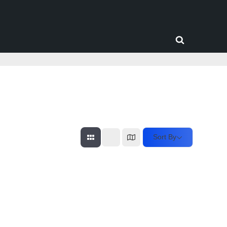
Toggle
search
form
Sort By