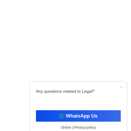
Any questions related to Legal?
WhatsApp Us
Online | Privacy policy