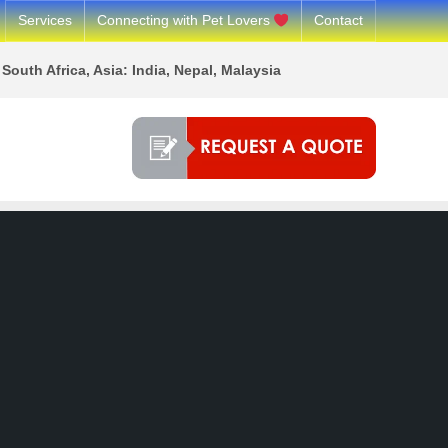
Services
Connecting with Pet Lovers
Contact
South Africa, Asia: India, Nepal, Malaysia