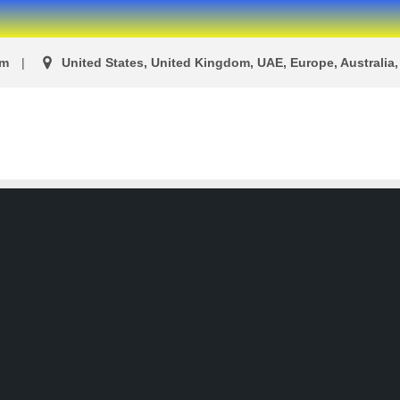
om
United States, United Kingdom, UAE, Europe, Australia, 