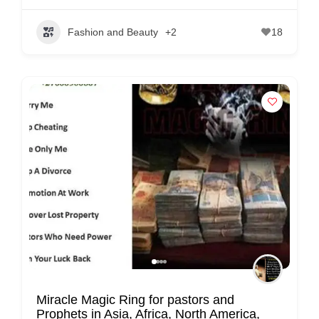
C
o
Fashion and Beauty
+2
18
n
t
a
c
t
s
a
n
d
C
u
s
t
Miracle Magic Ring for pastors and
o
Prophets in Asia, Africa, North America,