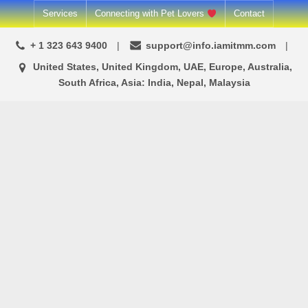
Skip
Services
Connecting with Pet Lovers
Contact
to
+ 1 323 643 9400
support@info.iamitmm.com
content
United States, United Kingdom, UAE, Europe, Australia,
South Africa, Asia: India, Nepal, Malaysia