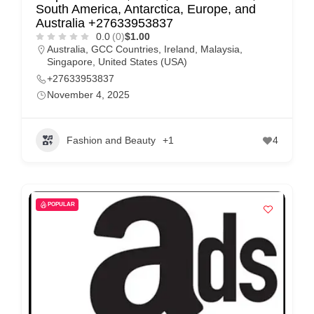
m
South America, Antarctica, Europe, and
Australia +27633953837
e
0.0
(0)
$1.00
r
Australia
,
GCC Countries
,
Ireland
,
Malaysia
,
Singapore
,
United States (USA)
c
+27633953837
a
November 4, 2025
r
e
Fashion and Beauty
+1
4
POPULAR