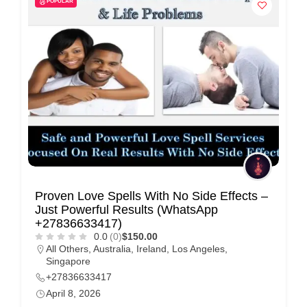
POPULAR
i
s
e
m
e
n
t
s
,
S
Proven Love Spells With No Side Effects –
u
Just Powerful Results (WhatsApp
p
+27836633417)
0.0
(0)
$150.00
p
All Others
,
Australia
,
Ireland
,
Los Angeles
,
o
Singapore
r
+27836633417
April 8, 2026
t