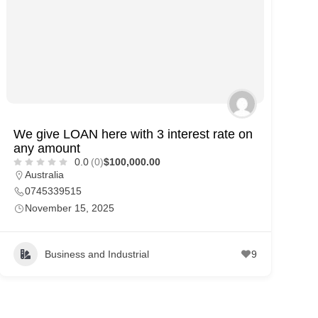
We give LOAN here with 3 interest rate on
any amount
0.0
(0)
$100,000.00
Australia
0745339515
November 15, 2025
Business and Industrial
9