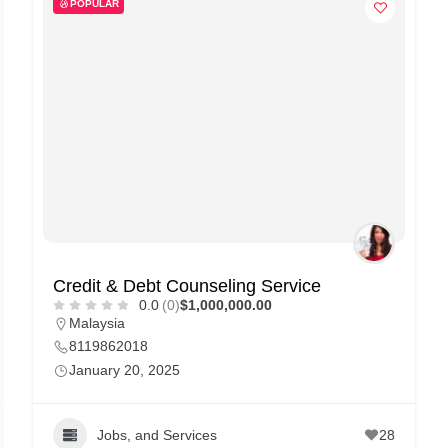
POPULAR
Credit & Debt Counseling Service
0.0
(0)
$1,000,000.00
Malaysia
8119862018
January 20, 2025
Jobs, and Services
28