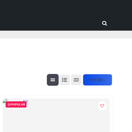
Toggle
search
form
Sort By
POPULAR