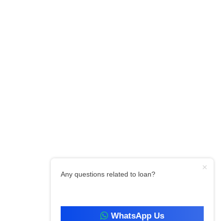
Any questions related to loan?
WhatsApp Us