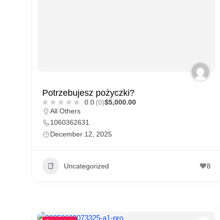
p
p
o
r
t
C
Potrzebujesz pożyczki?
o
0.0
(0)
$5,000.00
n
All Others
1060362631
t
December 12, 2025
a
c
Uncategorized
8
t
s
a
n