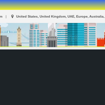
om
United States, United Kingdom, UAE, Europe, Australia, 