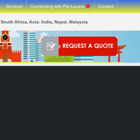
Services
Connecting with Pet Lovers
Contact
South Africa, Asia: India, Nepal, Malaysia