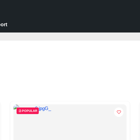
ort
POPULAR