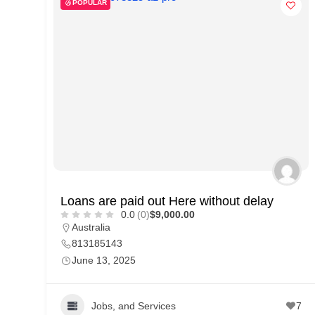
POPULAR
d
C
u
s
t
o
m
e
r
Loans are paid out Here without delay
c
0.0
(0)
$9,000.00
a
Australia
r
813185143
June 13, 2025
e
Jobs, and Services
7