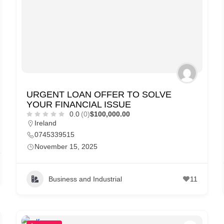
URGENT LOAN OFFER TO SOLVE
YOUR FINANCIAL ISSUE
0.0
(0)
$100,000.00
Ireland
0745339515
November 15, 2025
Business and Industrial
11