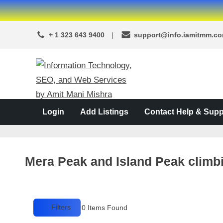
Skip
to
+ 1 323 643 9400
support@info.iamitmm.c
content
A
SEO,
Adwords,
d
Facebook
s
Login
Add Listings
Contact Help & Supp
Ads,
L
WordPress
Website
o
Development,
c
Shopping
Mera Peak and Island Peak climb
a
Cart
and
l
Ecommerce
A
Services
Filters
0
Items Found
d