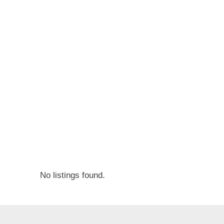
v
e
r
t
i
s
e
m
e
n
t
s
No listings found.
,
S
u