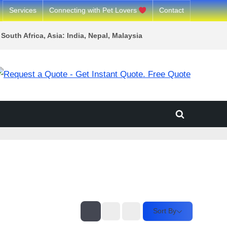
Services
Connecting with Pet Lovers
Contact
South Africa, Asia: India, Nepal, Malaysia
Toggle
search
form
Sort By