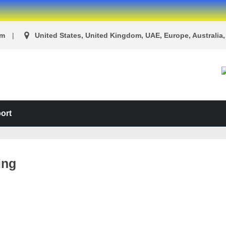
om
United States, United Kingdom, UAE, Europe, Australia, 
ort
ing