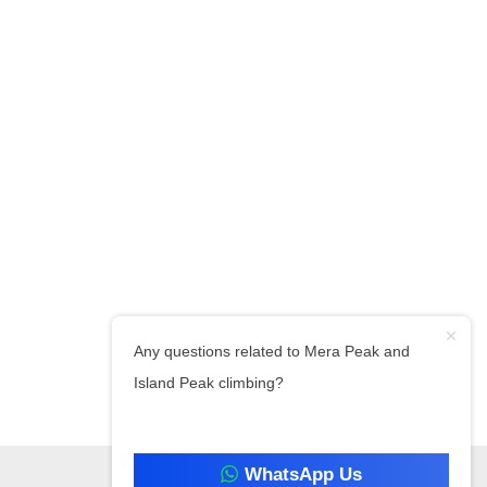
Any questions related to Mera Peak and
Island Peak climbing?
WhatsApp Us