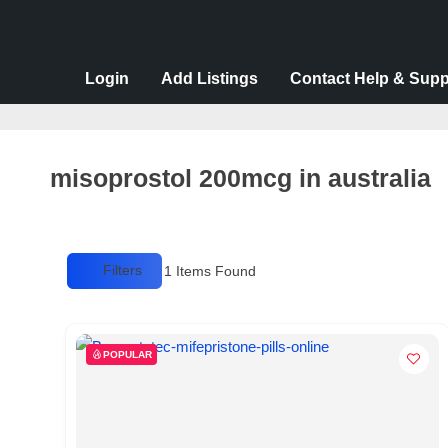
v
e
r
Login
Add Listings
Contact Help & Supp
t
i
s
misoprostol 200mcg in australia
e
m
e
Filters
1
Items Found
n
t
s
POPULAR
,
S
u