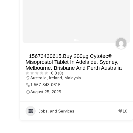
p
p
o
r
t
C
+15673430615.Buy 200µg Cytotec®
o
Misoprostol Tablet In Adelaide, Sydney,
n
Melbourne, Brisbane And Perth Australia
0.0
(0)
t
Australia
,
Ireland
,
Malaysia
a
1 567-343-0615
August 25, 2025
c
t
s
Jobs, and Services
10
a
n