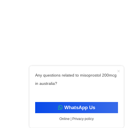
Any questions related to misoprostol 200mcg
in australia?
WhatsApp Us
Online | Privacy policy