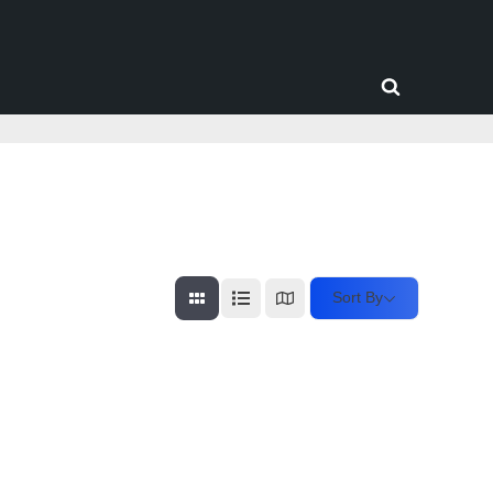
Toggle
search
form
Sort By