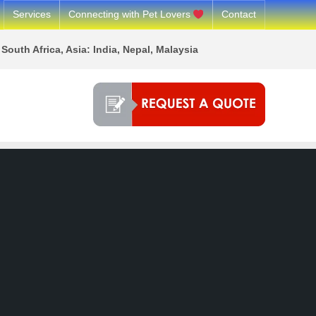
Services
Connecting with Pet Lovers
Contact
South Africa, Asia: India, Nepal, Malaysia