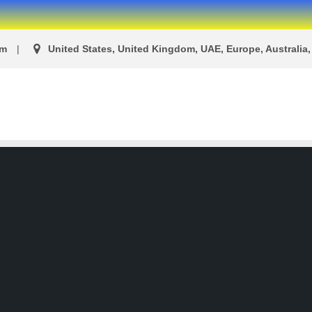
om
United States, United Kingdom, UAE, Europe, Australia, 