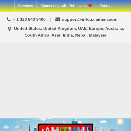
Skip
Services
Connecting with Pet Lovers
Contact
to
+ 1 323 643 9400
support@info.iamitmm.com
content
United States, United Kingdom, UAE, Europe, Australia,
South Africa, Asia: India, Nepal, Malaysia