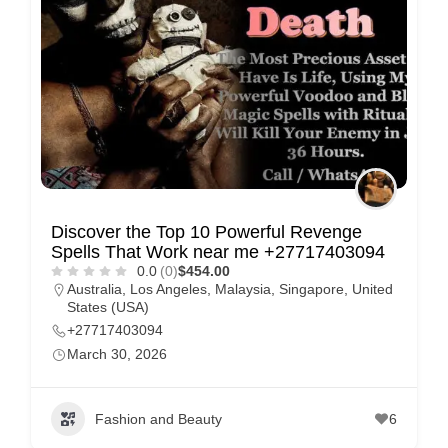
e
m
e
n
t
s
,
S
Discover the Top 10 Powerful Revenge
u
Spells That Work near me +27717403094
p
0.0
(0)
$454.00
Australia
,
Los Angeles
,
Malaysia
,
Singapore
,
United
p
States (USA)
o
+27717403094
r
March 30, 2026
t
C
Fashion and Beauty
6
o