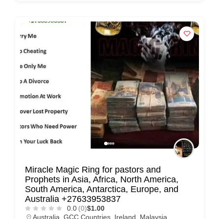
n
t
a
c
t
s
a
n
d
C
u
s
Miracle Magic Ring for pastors and
t
Prophets in Asia, Africa, North America,
o
South America, Antarctica, Europe, and
m
Australia +27633953837
0.0
(0)
$1.00
e
Australia
,
GCC Countries
,
Ireland
,
Malaysia
,