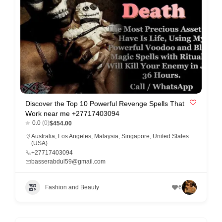
e
m
e
n
t
s
,
S
Discover the Top 10 Powerful Revenge Spells That
Work near me +27717403094
u
0.0
(0)
$454.00
p
Australia
,
Los Angeles
,
Malaysia
,
Singapore
,
United States
(USA)
p
+27717403094
o
basserabdul59@gmail.com
r
t
Fashion and Beauty
6
C
o