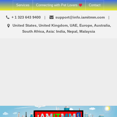
Skip
Services
Connecting with Pet Lovers
Contact
to
+ 1 323 643 9400
support@info.iamitmm.com
content
United States, United Kingdom, UAE, Europe, Australia,
South Africa, Asia: India, Nepal, Malaysia