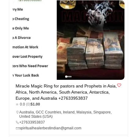
n
t
a
c
t
s
a
n
d
C
Miracle Magic Ring for pastors and Prophets in Asia,
u
Africa, North America, South America, Antarctica,
s
Europe, and Australia +27633953837
0.0
(0)
$1.00
t
Australia
,
GCC Countries
,
Ireland
,
Malaysia
,
Singapore
,
o
United States (USA)
+27633953837
m
spiritualhealerbestindian@gmail.com
e