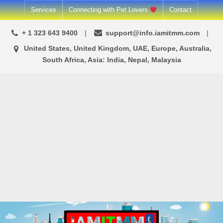
Skip
Services
Connecting with Pet Lovers
Contact
to
+ 1 323 643 9400
support@info.iamitmm.com
content
United States, United Kingdom, UAE, Europe, Australia,
South Africa, Asia: India, Nepal, Malaysia