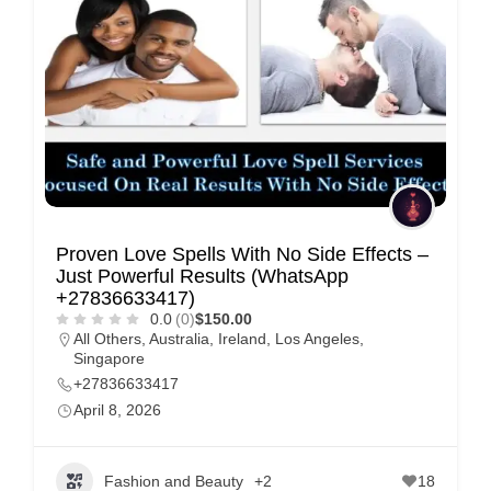
e
m
e
n
t
s
,
S
Proven Love Spells With No Side Effects –
u
Just Powerful Results (WhatsApp
p
+27836633417)
0.0
(0)
$150.00
p
All Others
,
Australia
,
Ireland
,
Los Angeles
,
o
Singapore
r
+27836633417
April 8, 2026
t
C
o
Fashion and Beauty
+2
18