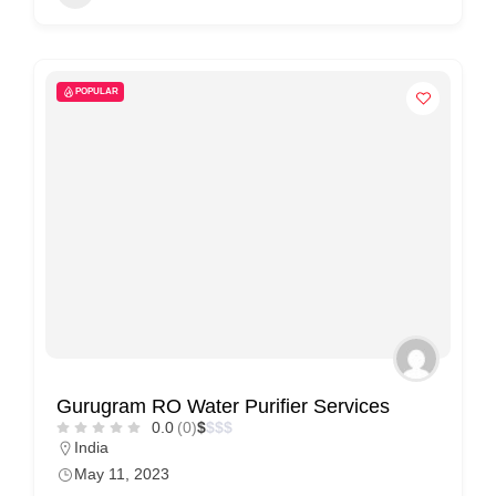
n
t
a
POPULAR
c
t
s
a
n
d
C
u
s
t
Gurugram RO Water Purifier Services
o
0.0
(0)
$
$
$
$
m
India
May 11, 2023
e