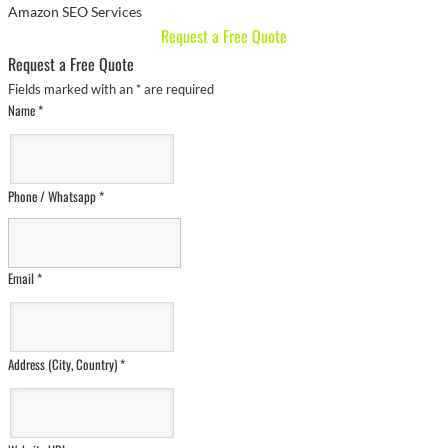
Amazon SEO Services
Request a Free Quote
Request a Free Quote
Fields marked with an
*
are required
Name
*
Phone / Whatsapp
*
Email
*
Address (City, Country)
*