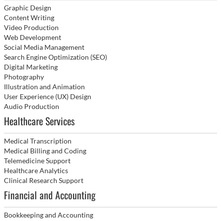
Graphic Design
Content Writing
Video Production
Web Development
Social Media Management
Search Engine Optimization (SEO)
Digital Marketing
Photography
Illustration and Animation
User Experience (UX) Design
Audio Production
Healthcare Services
Medical Transcription
Medical Billing and Coding
Telemedicine Support
Healthcare Analytics
Clinical Research Support
Financial and Accounting
Bookkeeping and Accounting