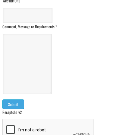
Website URL
Comment, Message or Requirements
*
Recaptcha v2