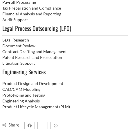
Payroll Processing
Tax Preparation and Compliance
Financial Analysis and Reporting
Audit Support
Legal Process Outsourcing (LPO)
Legal Research
Document Review
Contract Drafting and Management
Patent Research and Prosecution
Litigation Support
Engineering Services
Product Design and Development
CAD/CAM Modeling
Prototyping and Testing
Engineering Analysis
Product Lifecycle Management (PLM)
Share: