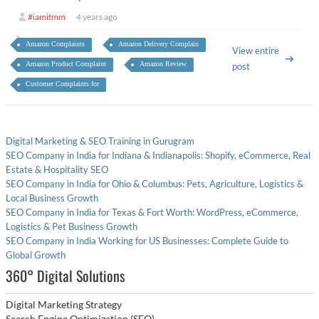
#iamitmm
4 years ago
Amazon Complaints
Amazon Delivery Complain
View entire
Amazon Product Complaint
Amazon Review
post
Customer Complaints for
Digital Marketing & SEO Training in Gurugram
SEO Company in India for Indiana & Indianapolis: Shopify, eCommerce, Real
Estate & Hospitality SEO
SEO Company in India for Ohio & Columbus: Pets, Agriculture, Logistics &
Local Business Growth
SEO Company in India for Texas & Fort Worth: WordPress, eCommerce,
Logistics & Pet Business Growth
SEO Company in India Working for US Businesses: Complete Guide to
Global Growth
360° Digital Solutions
Digital Marketing Strategy
Search Engine Optimization (SEO)