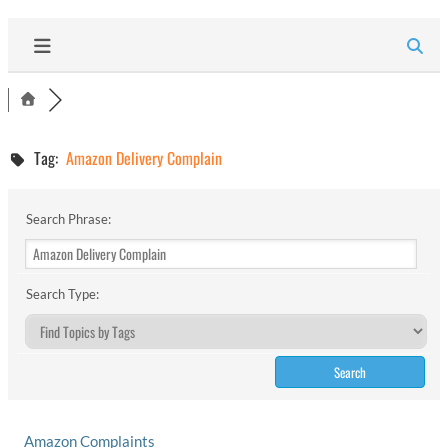
Tag:
Amazon Delivery Complain
Search Phrase:
Search Type:
Amazon Complaints