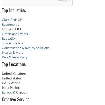
Top Industries
Classifieds XP
Ecommerce
Film and OTT
Hotels and Events
Education
Toys & Traders
Construction & Reality Solutions
Health & More
Pets & Veterinary
Top Locations
United Kingdom
United States
UAE / Africa
India Pacific
Europe
& Canada
Creative Service