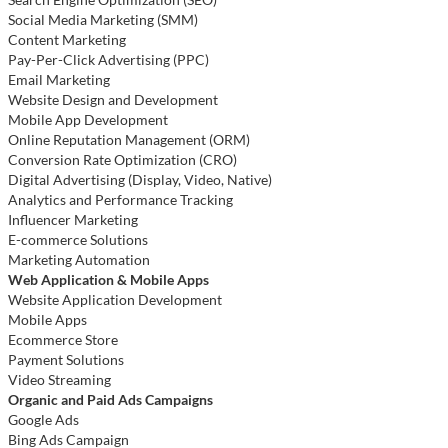
Social Media Marketing (SMM)
Content Marketing
Pay-Per-Click Advertising (PPC)
Email Marketing
Website Design and Development
Mobile App Development
Online Reputation Management (ORM)
Conversion Rate Optimization (CRO)
Digital Advertising (Display, Video, Native)
Analytics and Performance Tracking
Influencer Marketing
E-commerce Solutions
Marketing Automation
Web Application & Mobile Apps
Website Application Development
Mobile Apps
Ecommerce Store
Payment Solutions
Video Streaming
Organic and Paid Ads Campaigns
Google Ads
Bing Ads Campaign