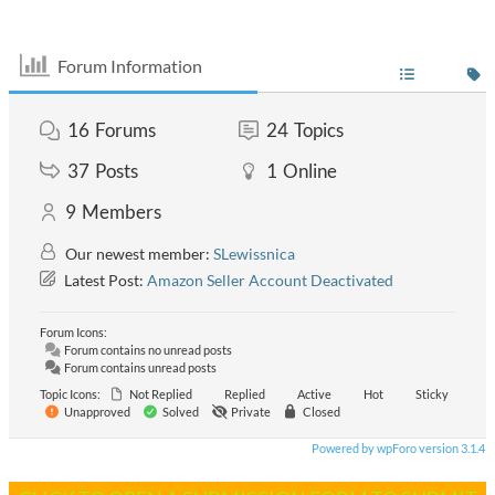
Forum Information
16
Forums
24
Topics
37
Posts
1
Online
9
Members
Our newest member:
SLewissnica
Latest Post:
Amazon Seller Account Deactivated
Forum Icons:
Forum contains no unread posts
Forum contains unread posts
Topic Icons:
Not Replied
Replied
Active
Hot
Sticky
Unapproved
Solved
Private
Closed
Powered by wpForo version 3.1.4