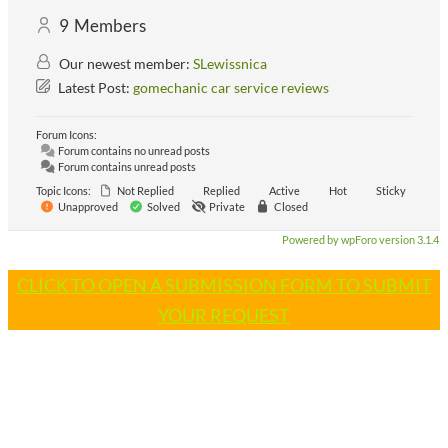
9
Members
Our newest member:
SLewissnica
Latest Post:
gomechanic car service reviews
Forum Icons:
Forum contains no unread posts
Forum contains unread posts
Topic Icons:
Not Replied
Replied
Active
Hot
Sticky
Unapproved
Solved
Private
Closed
Powered by wpForo version 3.1.4
CLICK TO OPEN A SUBMISSION FORM TO SUBMIT
YOUR REQUEST