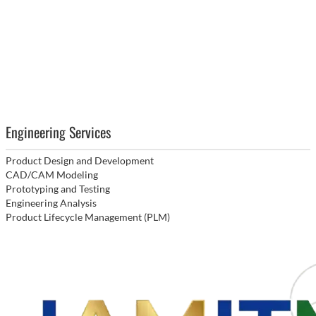
Engineering Services
Product Design and Development
CAD/CAM Modeling
Prototyping and Testing
Engineering Analysis
Product Lifecycle Management (PLM)