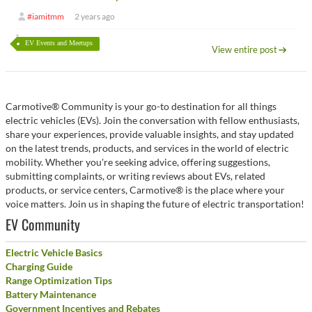
#iamitmm
2 years ago
EV Events and Meetups
View entire post
Carmotive® Community is your go-to destination for all things
electric vehicles (EVs). Join the conversation with fellow enthusiasts,
share your experiences, provide valuable insights, and stay updated
on the latest trends, products, and services in the world of electric
mobility. Whether you're seeking advice, offering suggestions,
submitting complaints, or writing reviews about EVs, related
products, or service centers, Carmotive® is the place where your
voice matters. Join us in shaping the future of electric transportation!
EV Community
Electric Vehicle Basics
Charging Guide
Range Optimization Tips
Battery Maintenance
Government Incentives and Rebates