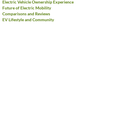
Electric Vehicle Ownership Experience
Future of Electric Mobility
Comparisons and Reviews
EV Lifestyle and Community