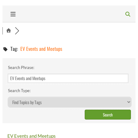
Tag:
EV Events and Meetups
Search Phrase:
Search Type:
EV Events and Meetups