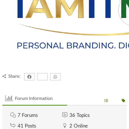
Share:
Forum Information
7
Forums
36
Topics
41
Posts
2
Online