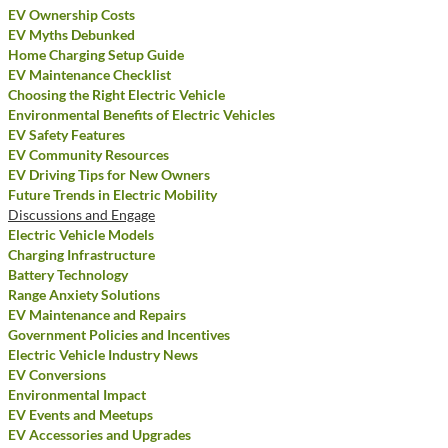
EV Ownership Costs
EV Myths Debunked
Home Charging Setup Guide
EV Maintenance Checklist
Choosing the Right Electric Vehicle
Environmental Benefits of Electric Vehicles
EV Safety Features
EV Community Resources
EV Driving Tips for New Owners
Future Trends in Electric Mobility
Discussions and Engage
Electric Vehicle Models
Charging Infrastructure
Battery Technology
Range Anxiety Solutions
EV Maintenance and Repairs
Government Policies and Incentives
Electric Vehicle Industry News
EV Conversions
Environmental Impact
EV Events and Meetups
EV Accessories and Upgrades