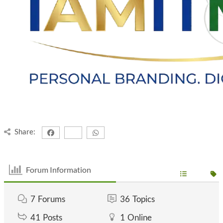
Share:
Forum Information
7
Forums
36
Topics
41
Posts
1
Online