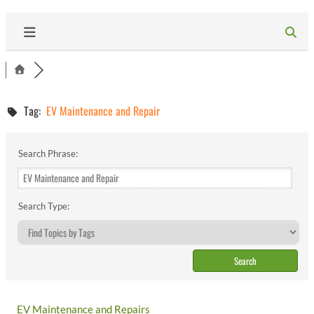
Tag:
EV Maintenance and Repair
Search Phrase:
Search Type:
EV Maintenance and Repairs