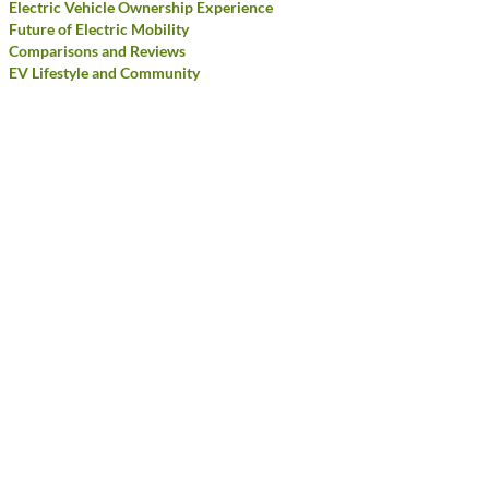
Electric Vehicle Ownership Experience
Future of Electric Mobility
Comparisons and Reviews
EV Lifestyle and Community