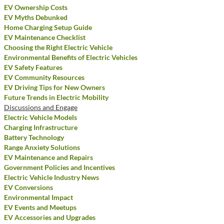
EV Ownership Costs
EV Myths Debunked
Home Charging Setup Guide
EV Maintenance Checklist
Choosing the Right Electric Vehicle
Environmental Benefits of Electric Vehicles
EV Safety Features
EV Community Resources
EV Driving Tips for New Owners
Future Trends in Electric Mobility
Discussions and Engage
Electric Vehicle Models
Charging Infrastructure
Battery Technology
Range Anxiety Solutions
EV Maintenance and Repairs
Government Policies and Incentives
Electric Vehicle Industry News
EV Conversions
Environmental Impact
EV Events and Meetups
EV Accessories and Upgrades