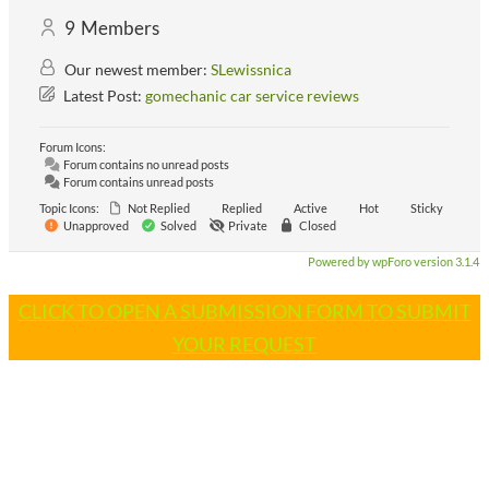
9
Members
Our newest member:
SLewissnica
Latest Post:
gomechanic car service reviews
Forum Icons:
Forum contains no unread posts
Forum contains unread posts
Topic Icons:
Not Replied
Replied
Active
Hot
Sticky
Unapproved
Solved
Private
Closed
Powered by wpForo version 3.1.4
CLICK TO OPEN A SUBMISSION FORM TO SUBMIT
YOUR REQUEST