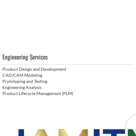
Engineering Services
Product Design and Development
CAD/CAM Modeling
Prototyping and Testing
Engineering Analysis
Product Lifecycle Management (PLM)