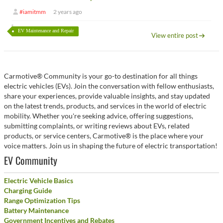
#iamitmm
2 years ago
EV Maintenance and Repair
View entire post
Carmotive® Community is your go-to destination for all things
electric vehicles (EVs). Join the conversation with fellow enthusiasts,
share your experiences, provide valuable insights, and stay updated
on the latest trends, products, and services in the world of electric
mobility. Whether you're seeking advice, offering suggestions,
submitting complaints, or writing reviews about EVs, related
products, or service centers, Carmotive® is the place where your
voice matters. Join us in shaping the future of electric transportation!
EV Community
Electric Vehicle Basics
Charging Guide
Range Optimization Tips
Battery Maintenance
Government Incentives and Rebates