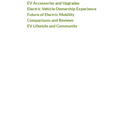
EV Accessories and Upgrades
Electric Vehicle Ownership Experience
Future of Electric Mobility
Comparisons and Reviews
EV Lifestyle and Community