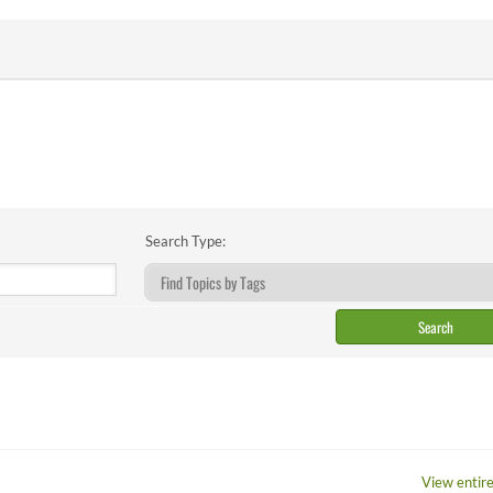
Search Type:
View entire