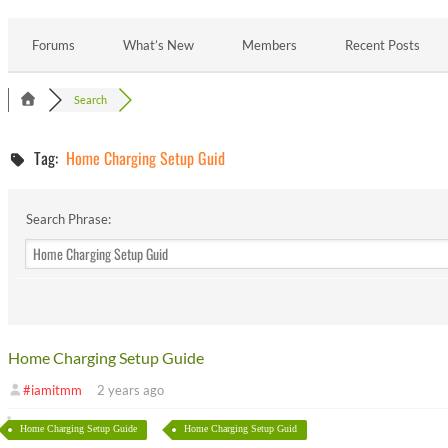
Forums
What’s New
Members
Recent Posts
Search
Tag:
Home Charging Setup Guid
Search Phrase:
Home Charging Setup Guide
#iamitmm
2 years ago
Home Charging Setup Guide
Home Charging Setup Guid