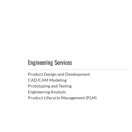
Engineering Services
Product Design and Development
CAD/CAM Modeling
Prototyping and Testing
Engineering Analysis
Product Lifecycle Management (PLM)