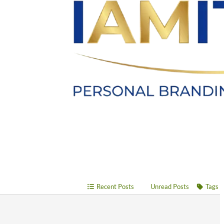
Recent Posts
Unread Posts
Tags