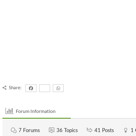
Share:
Forum Information
7
Forums
36
Topics
41
Posts
1