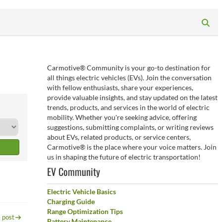
Carmotive® Community is your go-to destination for
all things electric vehicles (EVs). Join the conversation
with fellow enthusiasts, share your experiences,
provide valuable insights, and stay updated on the latest
trends, products, and services in the world of electric
mobility. Whether you're seeking advice, offering
suggestions, submitting complaints, or writing reviews
about EVs, related products, or service centers,
Carmotive® is the place where your voice matters. Join
us in shaping the future of electric transportation!
EV Community
Electric Vehicle Basics
Charging Guide
Range Optimization Tips
 post
Battery Maintenance