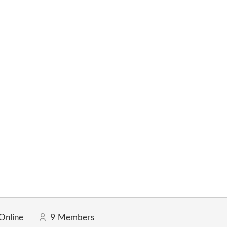
Online
9
Members