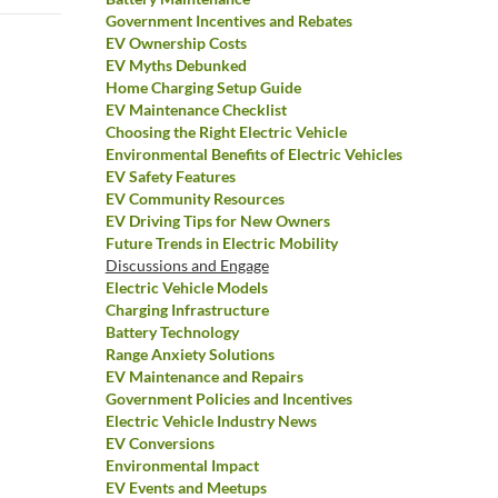
Government Incentives and Rebates
EV Ownership Costs
EV Myths Debunked
Home Charging Setup Guide
EV Maintenance Checklist
Choosing the Right Electric Vehicle
Environmental Benefits of Electric Vehicles
EV Safety Features
EV Community Resources
EV Driving Tips for New Owners
Future Trends in Electric Mobility
Discussions and Engage
Electric Vehicle Models
Charging Infrastructure
Battery Technology
Range Anxiety Solutions
EV Maintenance and Repairs
Government Policies and Incentives
Electric Vehicle Industry News
EV Conversions
Environmental Impact
EV Events and Meetups