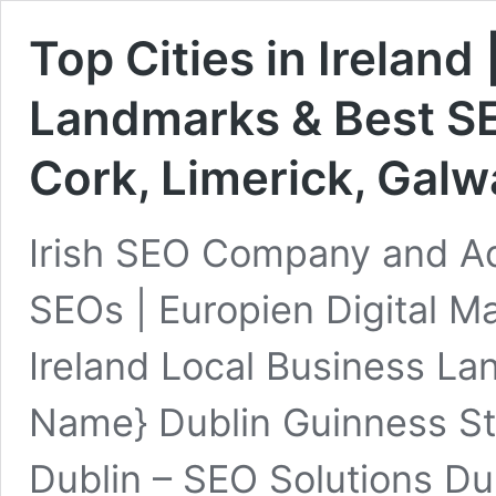
Top Cities in Ireland
Landmarks & Best SE
Cork, Limerick, Galw
Irish SEO Company and A
SEOs | Europien Digital Ma
Ireland Local Business L
Name} Dublin Guinness 
Dublin – SEO Solutions Du