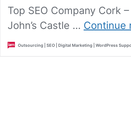
Top SEO Company Cork – 
John’s Castle …
Continue 
Outsourcing | SEO | Digital Marketing | WordPress Supp