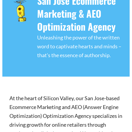
San Jose Ecommerce
Marketing & AEO
Optimization Agency
Unleashing the power of the written
word to captivate hearts and minds –
that's the essence of authorship.
At the heart of Silicon Valley, our San Jose-based
Ecommerce Marketing and AEO (Answer Engine
Optimization) Optimization Agency specializes in
driving growth for online retailers through