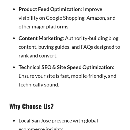
Product Feed Optimization
: Improve
visibility on Google Shopping, Amazon, and
other major platforms.
Content Marketing
: Authority-building blog
content, buying guides, and FAQs designed to
rank and convert.
Technical SEO & Site Speed Optimization
:
Ensure your site is fast, mobile-friendly, and
technically sound.
Why Choose Us?
Local San Jose presence with global
ecommerce insights.