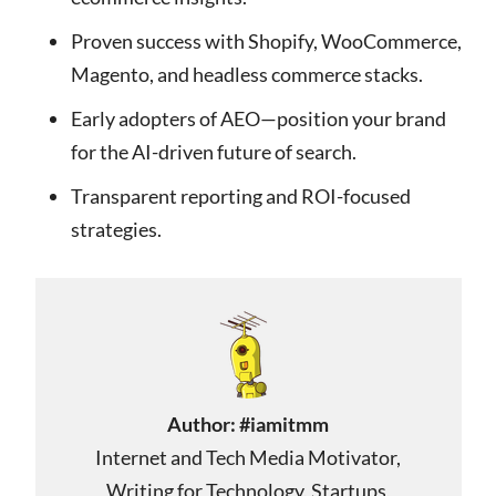
Proven success with Shopify, WooCommerce,
Magento, and headless commerce stacks.
Early adopters of AEO—position your brand
for the AI-driven future of search.
Transparent reporting and ROI-focused
strategies.
Author:
#iamitmm
Internet and Tech Media Motivator,
Writing for Technology, Startups,