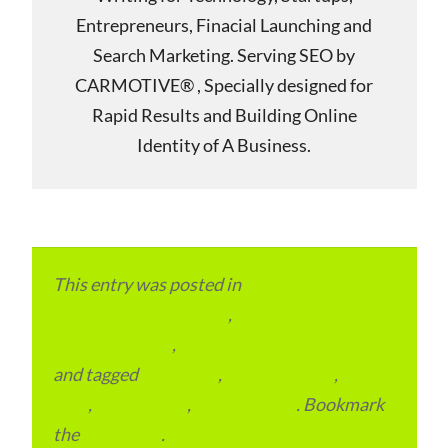
Entrepreneurs, Finacial Launching and
Search Marketing. Serving SEO by
CARMOTIVE® , Specially designed for
Rapid Results and Building Online
Identity of A Business.
This entry was posted in
eCommerce &
eMarketplace Services
,
Local and Overseas
Advertainment
,
Local Places and Business
and tagged
Local SEO
,
SEO Packages
,
SEO
Plan
,
SEO Pricing
,
SEO Services
. Bookmark
the
permalink
.