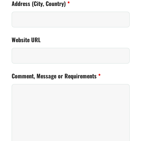
Address (City, Country)
*
Website URL
Comment, Message or Requirements
*