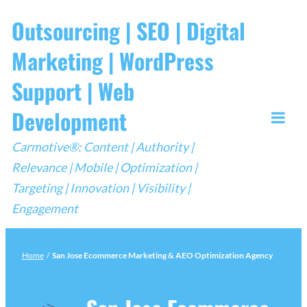
Skip
Outsourcing | SEO | Digital
to
Marketing | WordPress
content
Support | Web
Development
Togg
Carmotive®: Content | Authority |
Mobi
Relevance | Mobile | Optimization |
Men
Targeting | Innovation | Visibility |
Engagement
Home
/
San Jose Ecommerce Marketing & AEO Optimization Agency