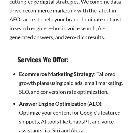
cutting-edge digital strategies. We combine data-
driven ecommerce marketing with the latest in
AEO tactics to help your brand dominate not just
in search engines—but in voice search, AI-
generated answers, and zero-click results.
Services We Offer:
Ecommerce Marketing Strategy
: Tailored
growth plans using paid ads, email marketing,
SEO, and conversion rate optimization.
Answer Engine Optimization (AEO)
:
Optimize your content for Google’s featured
snippets, AI tools like ChatGPT, and voice
assistants like Siri and Alexa.