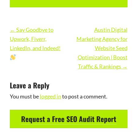
Post
←
Say Goodbye to
Austin Digital
navigation
Upwork, Fiverr,
Marketing Agency for
LinkedIn, and Indeed!
Website Seed
Optimization | Boost
Traffic & Rankings
→
Leave a Reply
You must be
logged in
to post a comment.
Request a Free SEO Audit Report