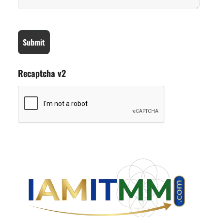
Recaptcha v2