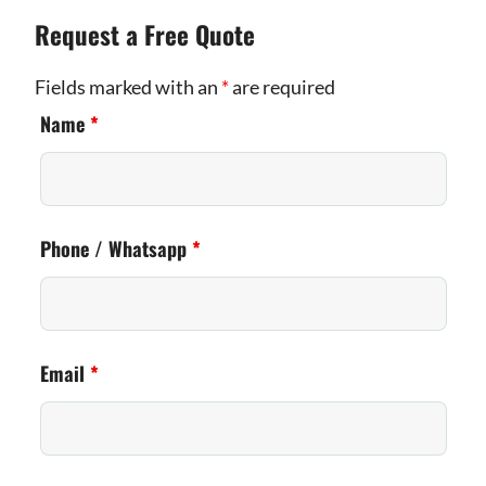
Request a Free Quote
Fields marked with an
*
are required
Name
*
Phone / Whatsapp
*
Email
*