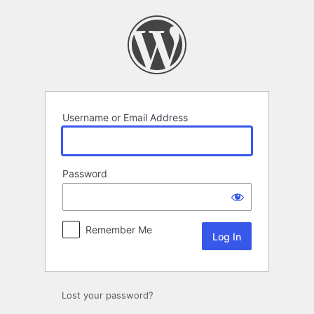
Log
In
Username or Email Address
Password
Remember Me
Lost your password?