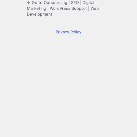
← Go to Outsourcing | SEO | Digital
Marketing | WordPress Support | Web
Development
Privacy Policy