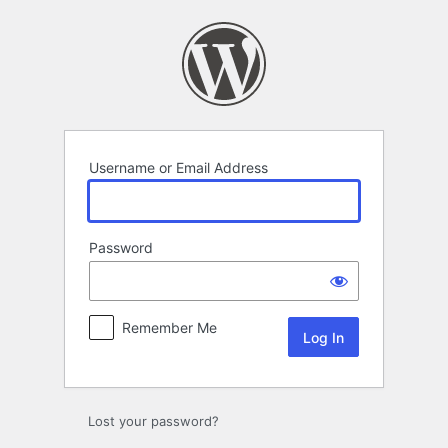
Log
In
Username or Email Address
Password
Remember Me
Lost your password?