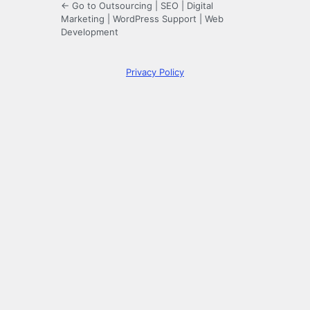
← Go to Outsourcing | SEO | Digital
Marketing | WordPress Support | Web
Development
Privacy Policy