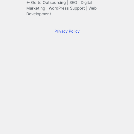
← Go to Outsourcing | SEO | Digital
Marketing | WordPress Support | Web
Development
Privacy Policy