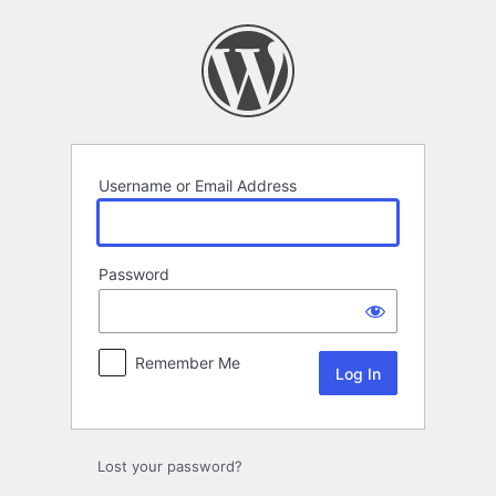
Log
In
Username or Email Address
Password
Remember Me
Lost your password?