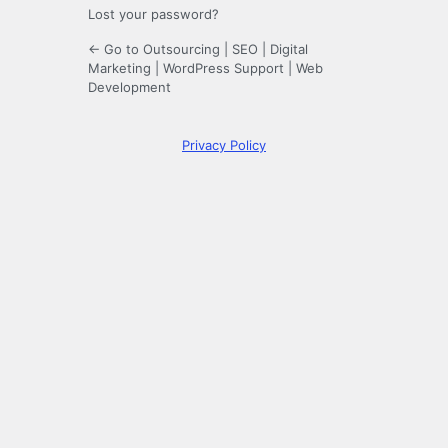
Lost your password?
← Go to Outsourcing | SEO | Digital
Marketing | WordPress Support | Web
Development
Privacy Policy