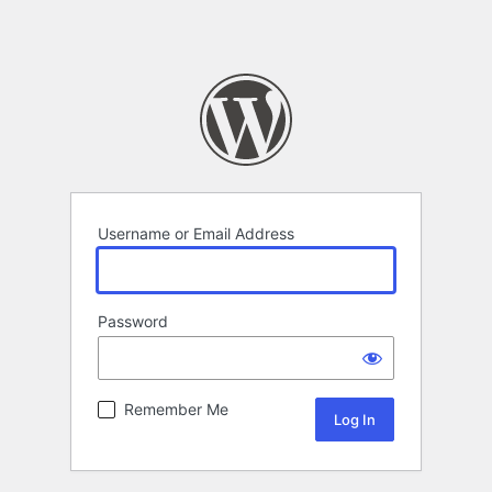
Username or Email Address
Password
Remember Me