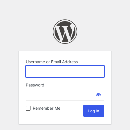
Username or Email Address
Password
Remember Me