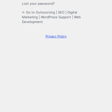
Lost your password?
← Go to Outsourcing | SEO | Digital
Marketing | WordPress Support | Web
Development
Privacy Policy