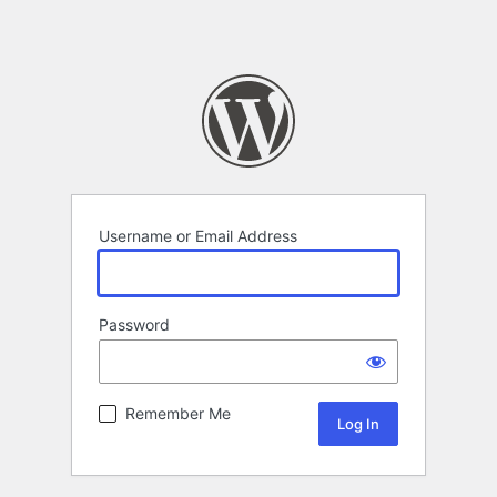
Username or Email Address
Password
Remember Me