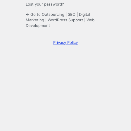
Lost your password?
← Go to Outsourcing | SEO | Digital
Marketing | WordPress Support | Web
Development
Privacy Policy