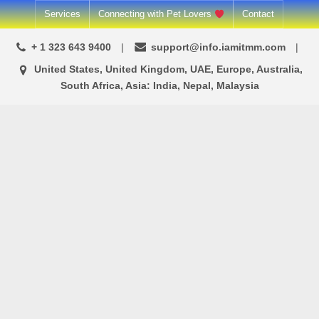
Services
Connecting with Pet Lovers
Contact
+ 1 323 643 9400
support@info.iamitmm.com
United States, United Kingdom, UAE, Europe, Australia,
South Africa, Asia: India, Nepal, Malaysia