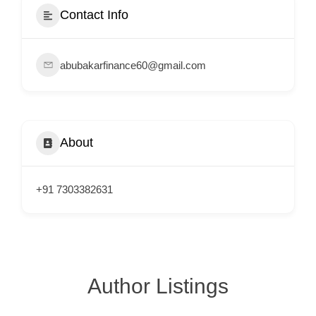
e
Contact Info
m
e
abubakarfinance60@gmail.com
n
t
s
,
About
S
u
p
+91 7303382631
p
o
r
t
Author Listings
C
o