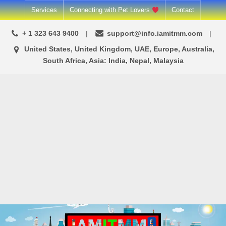
Skip
Services
Connecting with Pet Lovers
Contact
to
+ 1 323 643 9400
support@info.iamitmm.com
content
United States, United Kingdom, UAE, Europe, Australia,
South Africa, Asia: India, Nepal, Malaysia