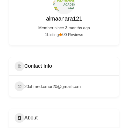
Services
d
v
almaanara121
e
Member since 3 months ago
r
1
0
Listing
0 Reviews
t
i
s
e
Contact Info
m
e
20ahmed.omar20@gmail.com
n
t
s
,
About
S
u