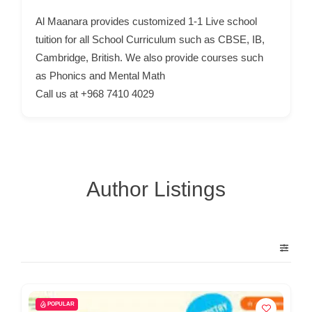
p
Al Maanara provides customized 1-1 Live school
p
tuition for all School Curriculum such as CBSE, IB,
o
Cambridge, British. We also provide courses such
as Phonics and Mental Math
r
Call us at +968 7410 4029
t
C
o
n
t
Author Listings
a
c
t
s
a
n
POPULAR
d