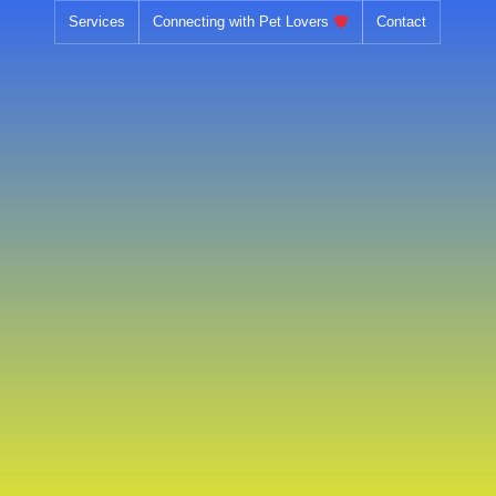
Skip
Services
Connecting with Pet Lovers
Contact
to
content