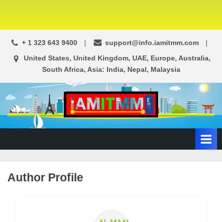
+ 1 323 643 9400
support@info.iamitmm.com
United States, United Kingdom, UAE, Europe, Australia,
South Africa, Asia: India, Nepal, Malaysia
A
SEO,
Adwords,
d
Facebook
s
Ads,
L
WordPress
Website
o
Author Profile
Development,
c
Shopping
a
Cart
l
and
Ecommerce
A