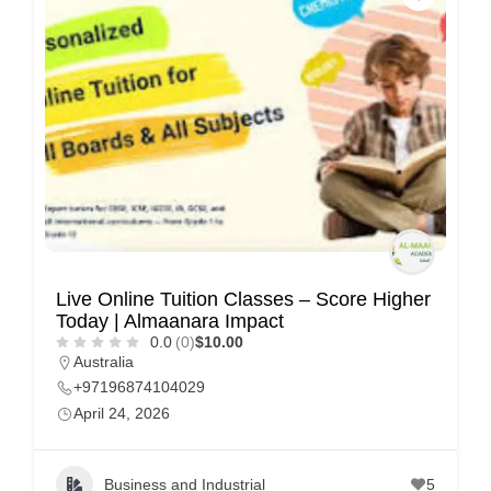
C
u
s
t
o
m
e
r
c
Live Online Tuition Classes – Score Higher
a
Today | Almaanara Impact
r
0.0
(0)
$10.00
Australia
e
+97196874104029
April 24, 2026
Business and Industrial
5