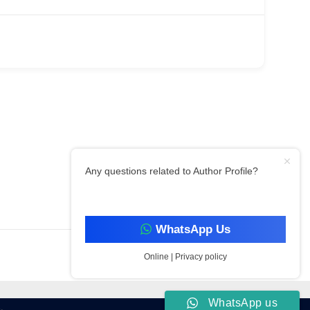
Any questions related to Author Profile?
Filter By Category
WhatsApp Us
Online | Privacy policy
WhatsApp us