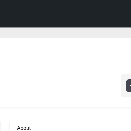
About