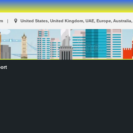
om
United States, United Kingdom, UAE, Europe, Australia, 
ort