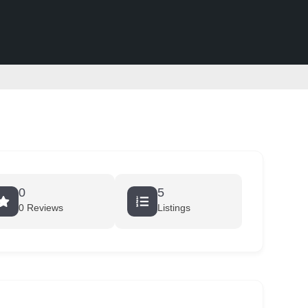
0
5
0 Reviews
Listings