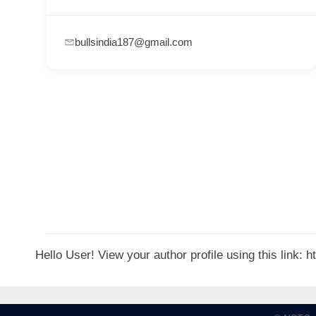
p
p
bullsindia187@gmail.com
o
r
t
C
o
n
t
a
c
t
Hello User! View your author profile using this link:
s
a
n