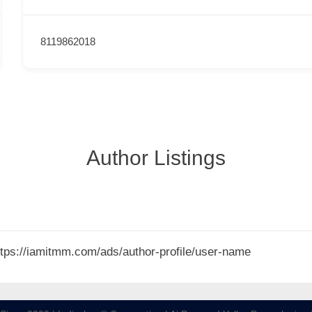
8119862018
Author Listings
 https://iamitmm.com/ads/author-profile/user-name