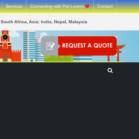
Services
Connecting with Pet Lovers
Contact
South Africa, Asia: India, Nepal, Malaysia
Toggle
search
form