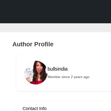
v
e
r
t
i
s
Author Profile
e
m
e
bullsindia
n
Member since 2 years ago
t
s
,
S
u
Contact Info