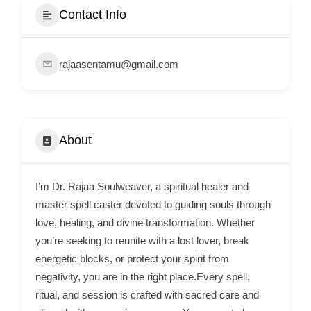
e
Contact Info
m
e
rajaasentamu@gmail.com
n
t
s
,
About
S
u
p
I’m Dr. Rajaa Soulweaver, a spiritual healer and
p
master spell caster devoted to guiding souls through
o
love, healing, and divine transformation. Whether
you’re seeking to reunite with a lost lover, break
r
energetic blocks, or protect your spirit from
t
negativity, you are in the right place.Every spell,
C
ritual, and session is crafted with sacred care and
o