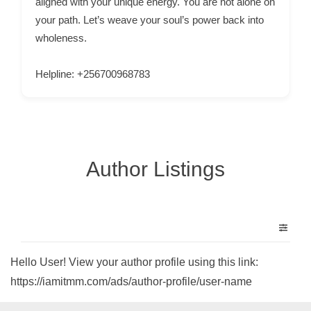
aligned with your unique energy. You are not alone on
n
your path. Let’s weave your soul’s power back into
t
wholeness.
a
c
Helpline: +256700968783
t
s
a
n
Author Listings
d
C
u
s
t
o
Hello User! View your author profile using this link:
m
https://iamitmm.com/ads/author-profile/user-name
e