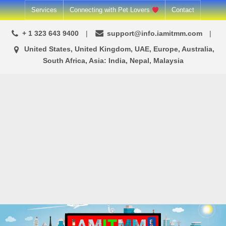
Skip
Services
Connecting with Pet Lovers
Contact
to
+ 1 323 643 9400
support@info.iamitmm.com
content
United States, United Kingdom, UAE, Europe, Australia,
South Africa, Asia: India, Nepal, Malaysia