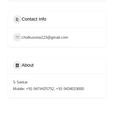
i
s
e
Contact Info
m
e
chotkusona123@gmail.com
n
t
s
,
About
S
u
p
S Sarkar
p
Mobile: +91-9474425752, +91-9434019000
o
r
t