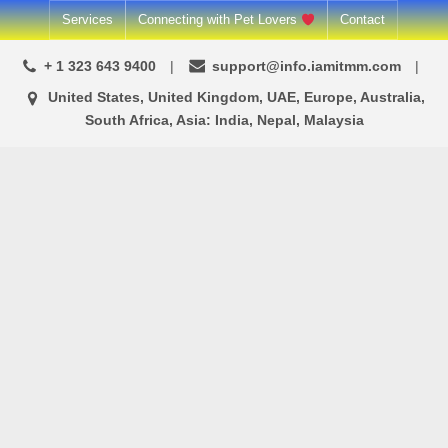
Skip
Services
Connecting with Pet Lovers
Contact
to
+ 1 323 643 9400
support@info.iamitmm.com
content
United States, United Kingdom, UAE, Europe, Australia,
South Africa, Asia: India, Nepal, Malaysia