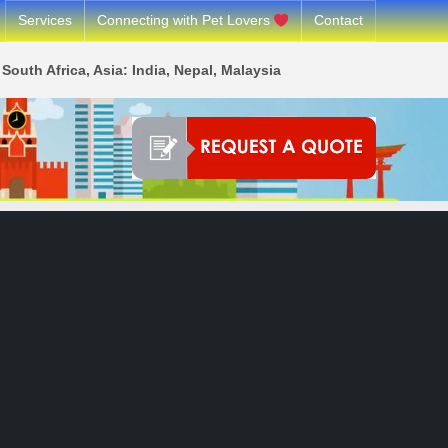
Services
Connecting with Pet Lovers
Contact
South Africa, Asia: India, Nepal, Malaysia