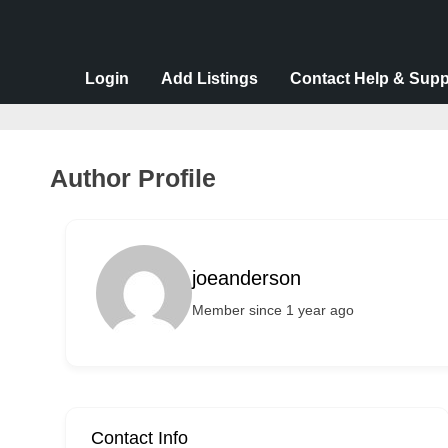
v
e
r
Login
Add Listings
Contact Help & Supp
t
i
s
Author Profile
e
m
e
joeanderson
n
Member since 1 year ago
t
s
,
S
u
Contact Info