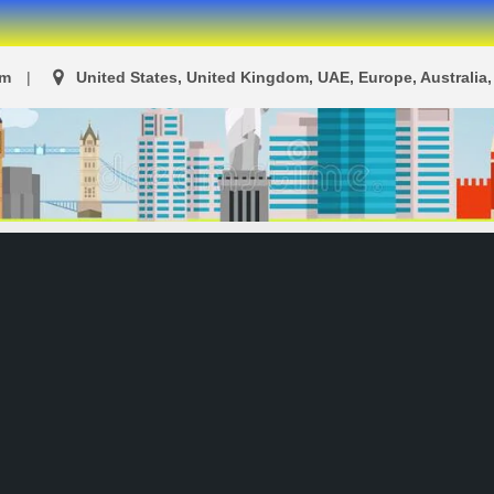
om
United States, United Kingdom, UAE, Europe, Australia, 