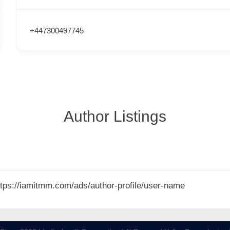
+447300497745
Author Listings
 https://iamitmm.com/ads/author-profile/user-name