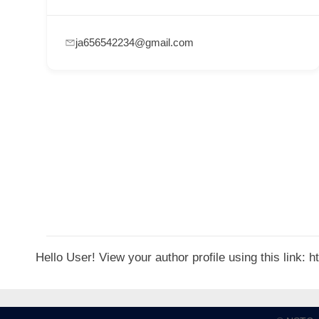
p
p
ja656542234@gmail.com
o
r
t
C
o
n
t
a
c
t
Hello User! View your author profile using this link:
s
a
n