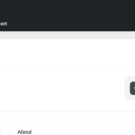
ort
About