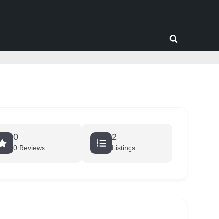
Toggle
search
form
0
2
0 Reviews
Listings