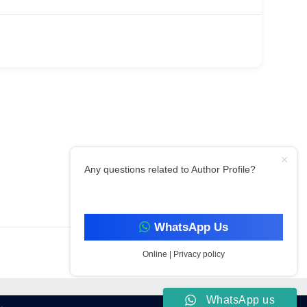
Any questions related to Author Profile?
Filter By Category
WhatsApp Us
Online | Privacy policy
WhatsApp us