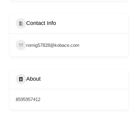
i
s
e
Contact Info
m
e
romig57828@kobace.com
n
t
s
,
About
S
u
p
8595957412
p
o
r
t