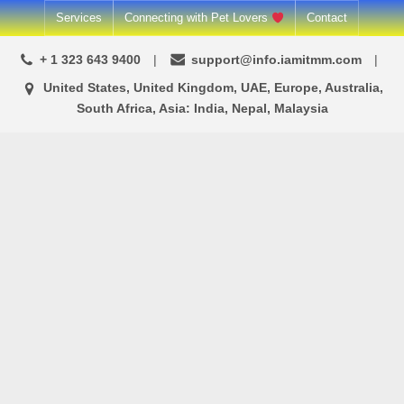
Skip
Services
Connecting with Pet Lovers
Contact
to
+ 1 323 643 9400
support@info.iamitmm.com
content
United States, United Kingdom, UAE, Europe, Australia,
South Africa, Asia: India, Nepal, Malaysia