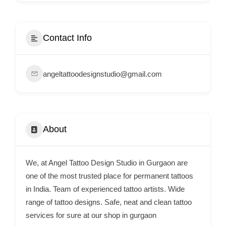
i
s
e
Contact Info
m
e
angeltattoodesignstudio@gmail.com
n
t
s
,
About
S
u
p
We, at Angel Tattoo Design Studio in Gurgaon are
p
one of the most trusted place for permanent tattoos
o
in India. Team of experienced tattoo artists. Wide
range of tattoo designs. Safe, neat and clean tattoo
r
services for sure at our shop in gurgaon
t