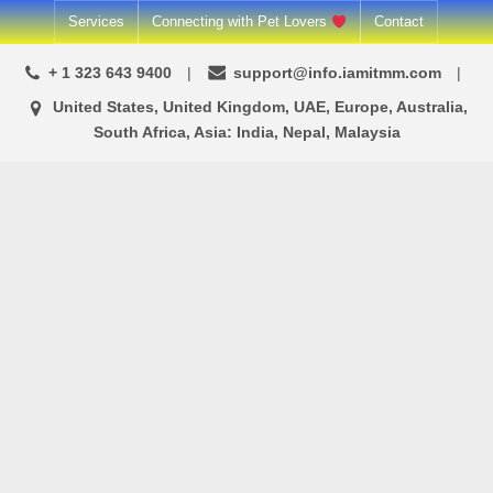
Skip
Services
Connecting with Pet Lovers
Contact
to
+ 1 323 643 9400
support@info.iamitmm.com
content
United States, United Kingdom, UAE, Europe, Australia,
South Africa, Asia: India, Nepal, Malaysia