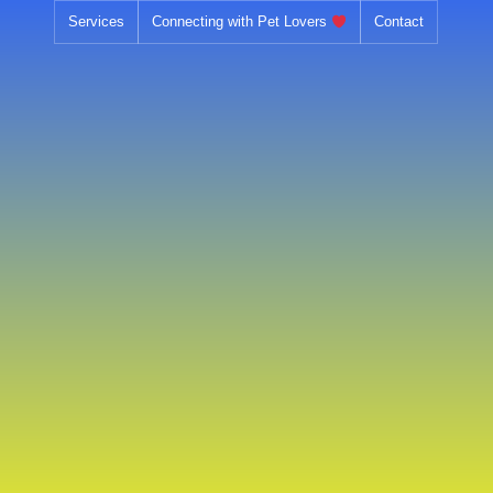
Skip
Services
Connecting with Pet Lovers
Contact
to
content