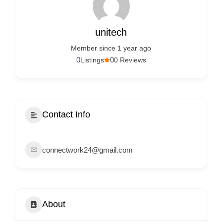
Services
d
v
unitech
e
Member since 1 year ago
r
0
0
Listings
0 Reviews
t
i
s
e
Contact Info
m
e
connectwork24@gmail.com
n
t
s
,
About
S
u