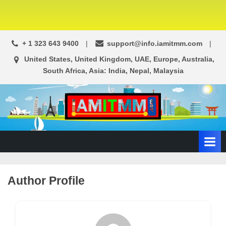
+ 1 323 643 9400
support@info.iamitmm.com
United States, United Kingdom, UAE, Europe, Australia,
South Africa, Asia: India, Nepal, Malaysia
A
SEO,
Adwords,
d
Facebook
s
Ads,
L
WordPress
Website
o
Author Profile
Development,
c
Shopping
a
Cart
l
and
Ecommerce
A