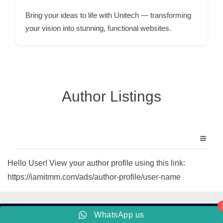
p
Bring your ideas to life with Unitech — transforming
p
your vision into stunning, functional websites.
o
r
t
C
Author Listings
o
n
t
a
c
Hello User! View your author profile using this link:
t
https://iamitmm.com/ads/author-profile/user-name
s
a
n
WhatsApp us
d