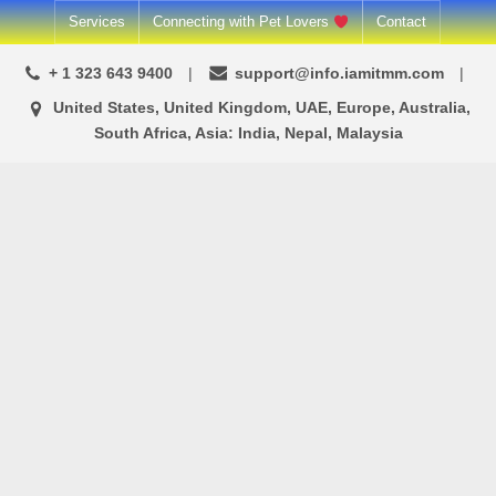
Skip
Services
Connecting with Pet Lovers
Contact
to
+ 1 323 643 9400
support@info.iamitmm.com
content
United States, United Kingdom, UAE, Europe, Australia,
South Africa, Asia: India, Nepal, Malaysia