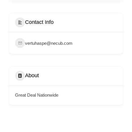
i
s
e
Contact Info
m
e
vertuhaspe@necub.com
n
t
s
,
About
S
u
p
Great Deal Nationwide
p
o
r
t