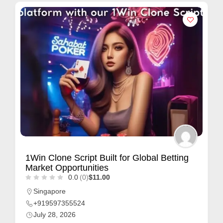
1Win Clone Script Built for Global Betting
Market Opportunities
0.0
(0)
$11.00
Singapore
+919597355524
July 28, 2026