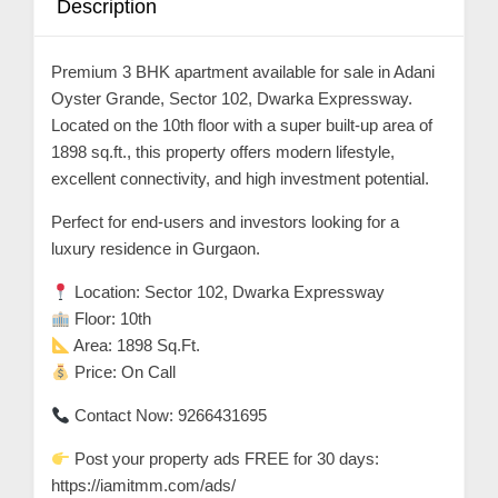
Description
n
t
Premium 3 BHK apartment available for sale in Adani
a
Oyster Grande, Sector 102, Dwarka Expressway.
c
Located on the 10th floor with a super built-up area of
t
1898 sq.ft., this property offers modern lifestyle,
s
excellent connectivity, and high investment potential.
a
Perfect for end-users and investors looking for a
n
luxury residence in Gurgaon.
d
Location: Sector 102, Dwarka Expressway
C
Floor: 10th
u
Area: 1898 Sq.Ft.
s
Price: On Call
t
Contact Now: 9266431695
o
m
Post your property ads FREE for 30 days:
e
https://iamitmm.com/ads/