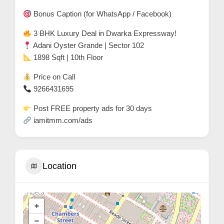
r
Bonus Caption (for WhatsApp / Facebook)
c
3 BHK Luxury Deal in Dwarka Expressway!
a
Adani Oyster Grande | Sector 102
r
1898 Sqft | 10th Floor
e
Price on Call
9266431695
Post FREE property ads for 30 days
iamitmm.com/ads
Location
+
−