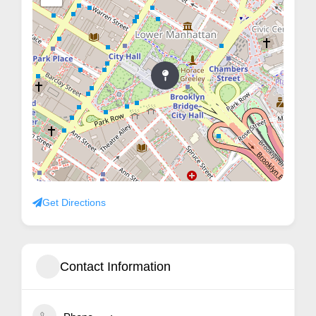
Get Directions
Contact Information