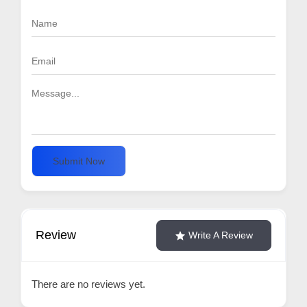
Submit Now
Review
Write A Review
There are no reviews yet.