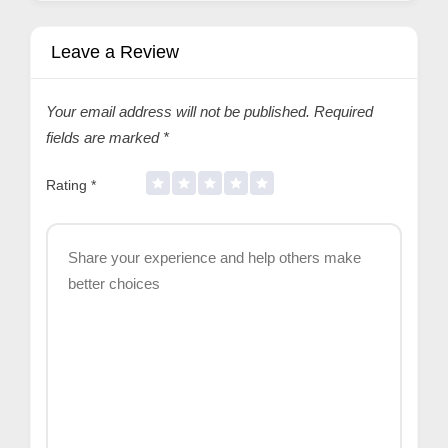
Leave a Review
Your email address will not be published.
Required
fields are marked
*
Rating
*