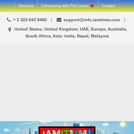
Skip
Services
Connecting with Pet Lovers
Contact
to
+ 1 323 643 9400
support@info.iamitmm.com
content
United States, United Kingdom, UAE, Europe, Australia,
South Africa, Asia: India, Nepal, Malaysia