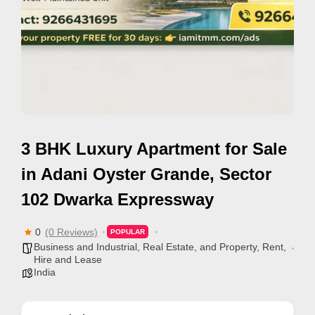
e
m
e
n
t
s
,
3 BHK Luxury Apartment for Sale
S
u
in Adani Oyster Grande, Sector
p
102 Dwarka Expressway
p
o
0
(0 Reviews)
POPULAR
r
Business and Industrial
,
Real Estate, and Property
,
Rent,
Hire and Lease
t
India
C
o