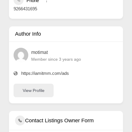
Phone
9266431695
Author Info
motimat
Member since 3 years ago
https://iamitmm.com/ads
View Profile
Contact Listings Owner Form