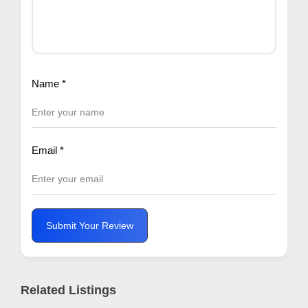
Name
*
Email
*
Submit Your Review
Related Listings