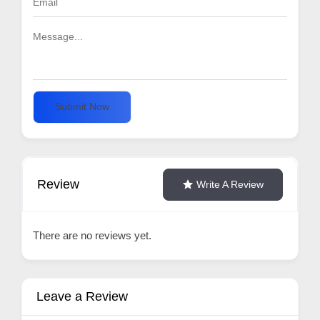
Submit Now
Review
Write A Review
There are no reviews yet.
Leave a Review