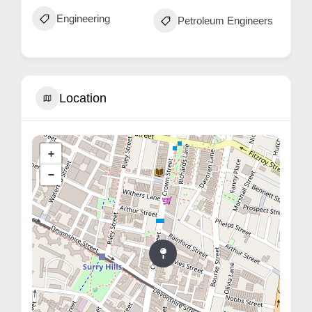
Engineering
Petroleum Engineers
Location
+
−