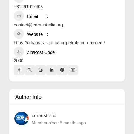
+61291917405
Email
contact@cdraustralia.org
Website
https://cdraustralia.org/cdr-petroleum-engineer/
Zip/Post Code
2000
Author Info
cdraustralia
Member since 6 months ago