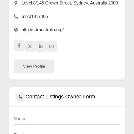
Level 8/145 Crown Street, Sydney, Australia 2000
61291917405
http://cdraustralia.org/
View Profile
Contact Listings Owner Form