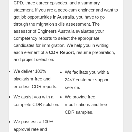
CPD, three career episodes, and a summary
m
statement. If you are a petroleum engineer and want to
e
get job opportunities in Australia, you have to go
r
through the migration skills assessment. The
c
assessor of Engineers Australia evaluates your
a
competency reports to select the appropriate
r
candidates for immigration. We help you in writing
each element of a
CDR Report
, resume preparation,
e
and project selection:
We deliver 100%
We facilitate you with a
plagiarism-free and
24×7 customer support
errorless CDR reports.
service.
We assist you with a
We provide free
complete CDR solution.
modifications and free
CDR samples.
We possess a 100%
approval rate and