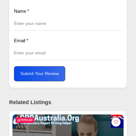
Name
*
Email
*
Submit Your Review
Related Listings
POPULAR