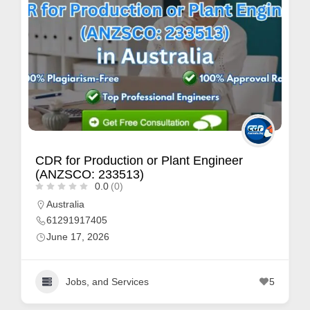
CDR for Production or Plant Engineer
(ANZSCO: 233513)
0.0
(0)
Australia
61291917405
June 17, 2026
Jobs, and Services
5