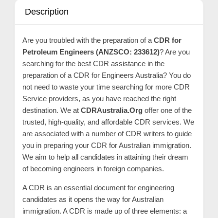
C
Description
o
n
Are you troubled with the preparation of a
CDR for
t
Petroleum Engineers (ANZSCO: 233612)
? Are you
a
searching for the best CDR assistance in the
c
preparation of a CDR for Engineers Australia? You do
t
not need to waste your time searching for more CDR
Service providers, as you have reached the right
s
destination. We at
CDRAustralia.Org
offer one of the
a
trusted, high-quality, and affordable CDR services. We
n
are associated with a number of CDR writers to guide
d
you in preparing your CDR for Australian immigration.
C
We aim to help all candidates in attaining their dream
u
of becoming engineers in foreign companies.
s
A CDR is an essential document for engineering
t
candidates as it opens the way for Australian
o
immigration. A CDR is made up of three elements: a