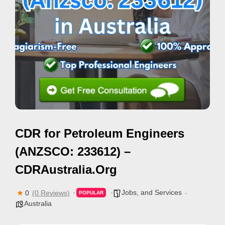
i
s
e
m
e
n
t
s
,
CDR for Petroleum Engineers
S
u
(ANZSCO: 233612) –
p
CDRAustralia.Org
p
o
Jobs, and Services
0
(0 Reviews)
POPULAR
r
Australia
t