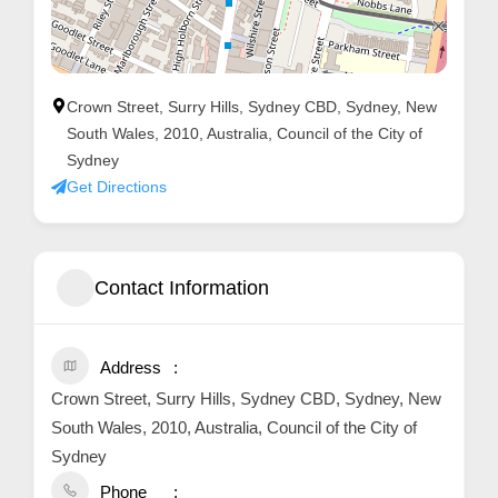
Crown Street, Surry Hills, Sydney CBD, Sydney, New
South Wales, 2010, Australia, Council of the City of
Sydney
Get Directions
Contact Information
Address
Crown Street, Surry Hills, Sydney CBD, Sydney, New
South Wales, 2010, Australia, Council of the City of
Sydney
Phone