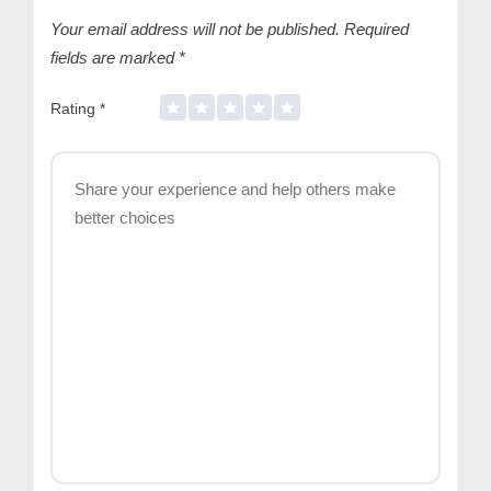
Your email address will not be published.
Required
fields are marked
*
Rating
*