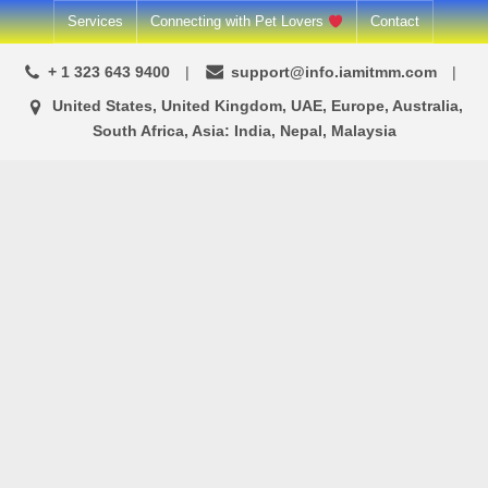
Skip
Services
Connecting with Pet Lovers
Contact
to
+ 1 323 643 9400
support@info.iamitmm.com
content
United States, United Kingdom, UAE, Europe, Australia,
South Africa, Asia: India, Nepal, Malaysia