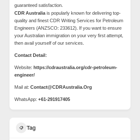
guaranteed satisfaction.
CDR Australia
is popularly known for delivering top-
quality and finest CDR Writing Services for Petroleum
Engineers (ANZSCO: 233612). If you want to ensure
your Australian immigration on your very first attempt,
then avail yourself of our services.
Contact Detail:
Website:
https://cdraustralia.org/cdr-petroleum-
engineer/
Mail at:
Contact@CDRAustralia.Org
WhatsApp:
+61-291917405
Tag