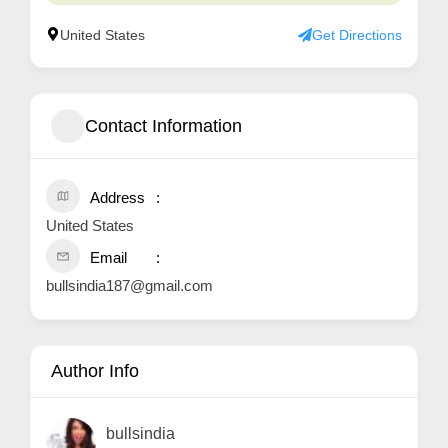
United States
Get Directions
Contact Information
Address
United States
Email
bullsindia187@gmail.com
Author Info
bullsindia