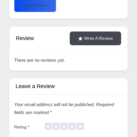
Submit Now
Review
Write A Review
There are no reviews yet.
Leave a Review
Your email address will not be published.
Required
fields are marked
*
Rating
*