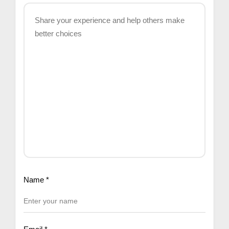
Name
*