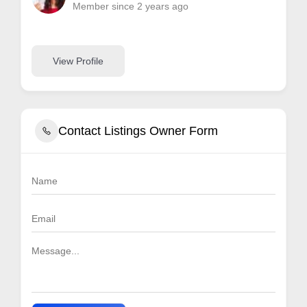
Member since 2 years ago
View Profile
Contact Listings Owner Form