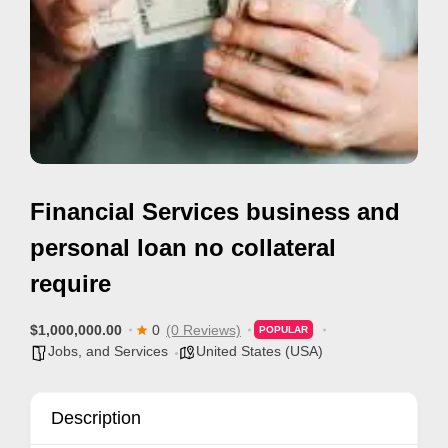
e
m
e
n
t
s
,
Financial Services business and
S
u
personal loan no collateral
p
require
p
o
$1,000,000.00
0
(0 Reviews)
POPULAR
r
Jobs, and Services
United States (USA)
t
C
Description
o