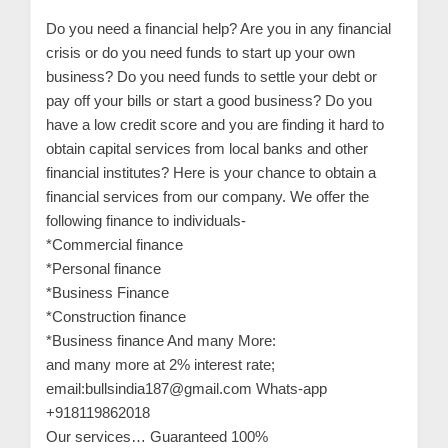
n
Do you need a financial help? Are you in any financial
t
crisis or do you need funds to start up your own
a
business? Do you need funds to settle your debt or
c
pay off your bills or start a good business? Do you
t
have a low credit score and you are finding it hard to
obtain capital services from local banks and other
s
financial institutes? Here is your chance to obtain a
a
financial services from our company. We offer the
n
following finance to individuals-
d
*Commercial finance
C
*Personal finance
u
*Business Finance
*Construction finance
s
*Business finance And many More:
t
and many more at 2% interest rate;
o
email:bullsindia187@gmail.com Whats-app
m
+918119862018
e
Our services… Guaranteed 100%