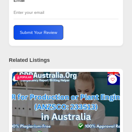
Email
*
Submit Your Review
Related Listings
POPULAR