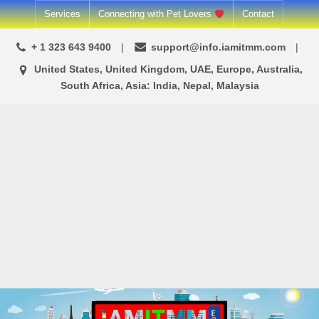
Skip
Services
Connecting with Pet Lovers
Contact
to
+ 1 323 643 9400
support@info.iamitmm.com
content
United States, United Kingdom, UAE, Europe, Australia,
South Africa, Asia: India, Nepal, Malaysia