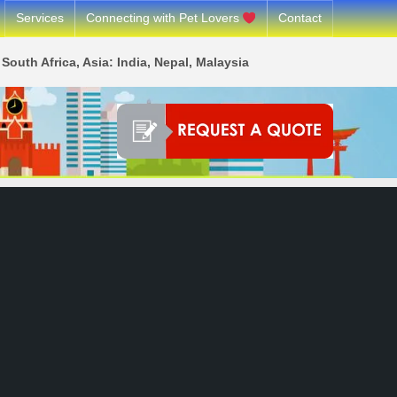
Services
Connecting with Pet Lovers
Contact
South Africa, Asia: India, Nepal, Malaysia