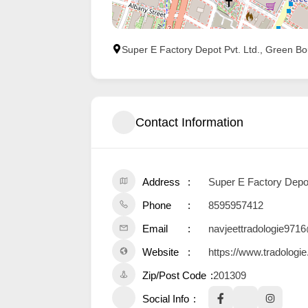
Super E Factory Depot Pvt. Ltd., Green Bou
Contact Information
Address
Super E Factory Depot 
Phone
8595957412
Email
navjeettradologie97
Website
https://www.tradologi
Zip/Post Code
201309
Social Info