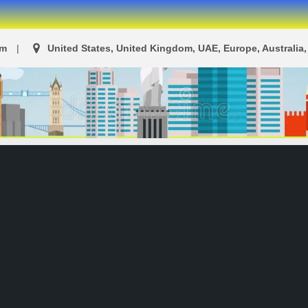
om
United States, United Kingdom, UAE, Europe, Australia, 