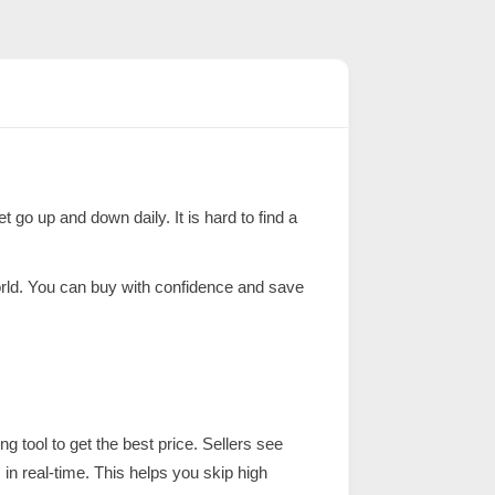
t go up and down daily. It is hard to find a
world. You can buy with confidence and save
ng tool to get the best price. Sellers see
 in real-time. This helps you skip high