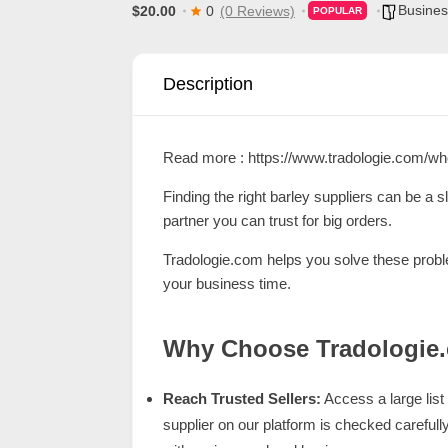
Busines
$20.00
0
(0 Reviews)
POPULAR
d
C
u
Description
s
t
Read more :
https://www.tradologie.com/wh
o
m
Finding the right barley suppliers can be a s
partner you can trust for big orders.
e
r
Tradologie.com
helps you solve these proble
your business time.
c
a
Why Choose Tradologie
r
e
Reach Trusted Sellers:
Access a large list 
supplier on our platform is checked carefull