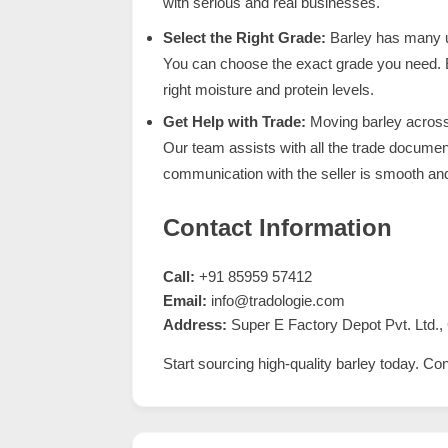
with serious and real businesses.
Select the Right Grade:
Barley has many u
You can choose the exact grade you need.
right moisture and protein levels.
Get Help with Trade:
Moving barley across c
Our team assists with all the trade docume
communication with the seller is smooth and
Contact Information
Call:
+91 85959 57412
Email:
info@tradologie.com
Address:
Super E Factory Depot Pvt. Ltd., 
Start sourcing high-quality barley today. Co