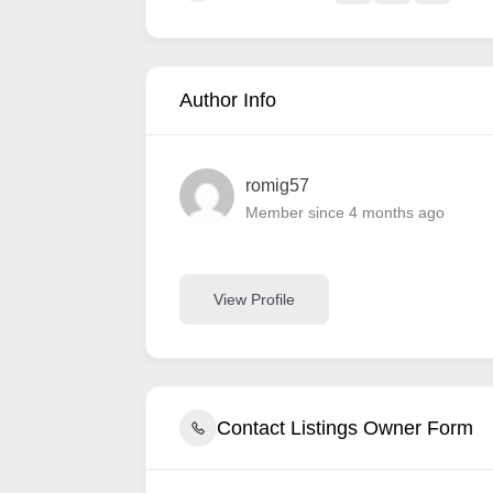
Author Info
romig57
Member since 4 months ago
View Profile
Contact Listings Owner Form