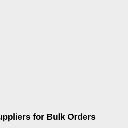
uppliers for Bulk Orders