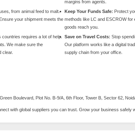
margins from agents.
ses, from animal feed to malt.
Keep Your Funds Safe:
Protect yo
 Ensure your shipment meets the
methods like LC and ESCROW for eve
goods reach you.
ountries requires a lot of help.
Save on Travel Costs:
Stop spendin
nts. We make sure the
Our platform works like a digital t
 clear.
supply chain from your office.
Green Boulevard, Plot No. B-9/A, 6th Floor, Tower B, Sector 62, Noid
nnect with global suppliers you can trust. Grow your business safely 