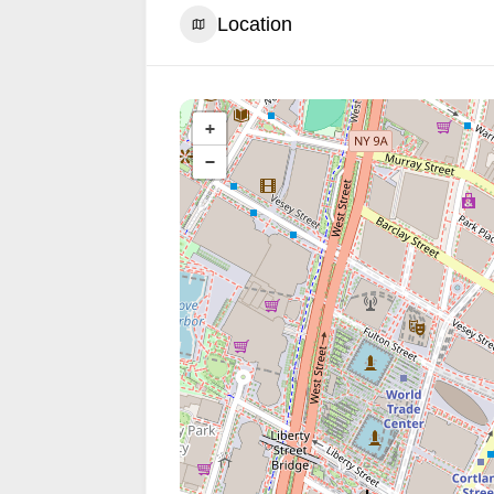
Location
+
−