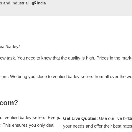
s and Industrial
India
eat/barley/
low task. You need to know that the quality is high. Prices in the marke
ms. We bring you close to verified barley sellers from all over the 
.com?
of verified barley sellers. Every
Get Live Quotes:
Use our live biddi
y. This ensures you only deal
your needs and offer their best rates