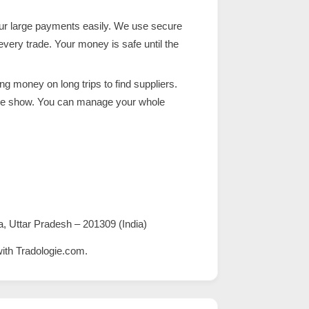
ur large payments easily. We use secure
ry trade. Your money is safe until the
g money on long trips to find suppliers.
rade show. You can manage your whole
a, Uttar Pradesh – 201309 (India)
with
Tradologie.com
.