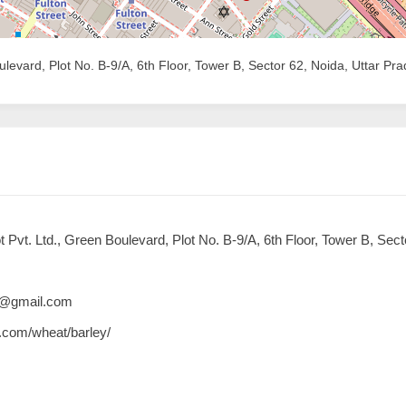
levard, Plot No. B-9/A, 6th Floor, Tower B, Sector 62, Noida, Uttar Pr
Pvt. Ltd., Green Boulevard, Plot No. B-9/A, 6th Floor, Tower B, Sect
16@gmail.com
e.com/wheat/barley/