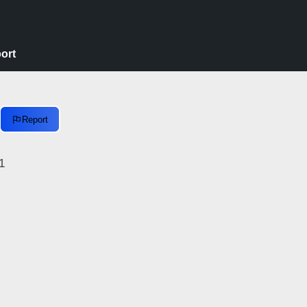
ort
Report