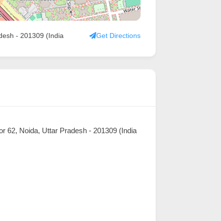
adesh - 201309 (India
Get Directions
or 62, Noida, Uttar Pradesh - 201309 (India