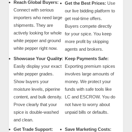
Reach Global Buyers:
m
Get the Best Prices:
Use
Connect with serious
our live bidding platform to
e
importers who need large
get real-time offers.
r
shipments. They are
Buyers compete directly
c
actively looking for whole
for your spice. You keep
a
white pepper and ground
more profit by skipping
r
white pepper right now.
agents and brokers.
e
Showcase Your Quality:
Keep Payments Safe:
Easily display your exact
Exporting premium spices
white pepper grades.
involves large amounts of
Show buyers your
money. We protect your
moisture levels, piperine
funds with safe tools like
content, and bulk density.
LC and ESCROW. You do
Prove clearly that your
not have to worry about
spice is double-washed
unpaid bills or defaults.
and clean.
Get Trade Support:
Save Marketing Costs: