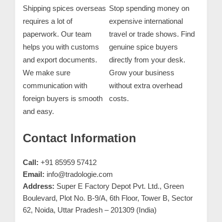
Shipping spices overseas
Stop spending money on
requires a lot of
expensive international
paperwork. Our team
travel or trade shows. Find
helps you with customs
genuine spice buyers
and export documents.
directly from your desk.
We make sure
Grow your business
communication with
without extra overhead
foreign buyers is smooth
costs.
and easy.
Contact Information
Call:
+91 85959 57412
Email:
info@tradologie.com
Address:
Super E Factory Depot Pvt. Ltd., Green
Boulevard, Plot No. B-9/A, 6th Floor, Tower B, Sector
62, Noida, Uttar Pradesh – 201309 (India)