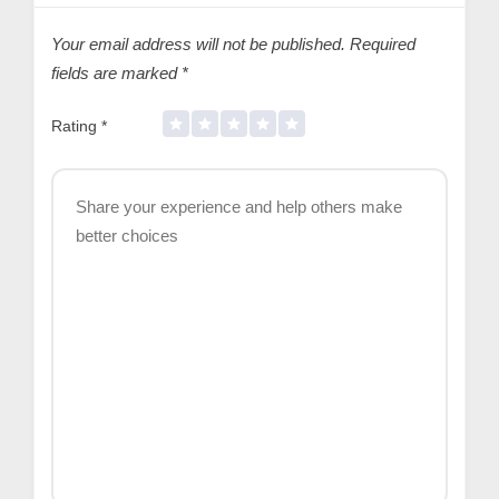
Your email address will not be published.
Required
fields are marked
*
Rating
*