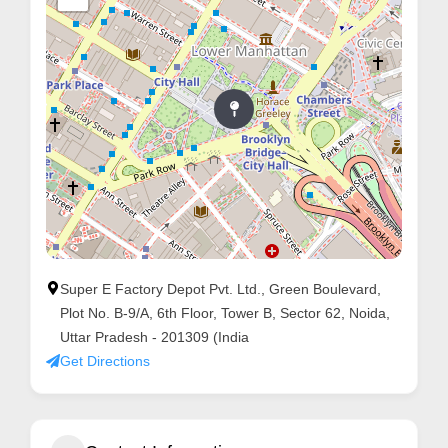
Super E Factory Depot Pvt. Ltd., Green Boulevard,
Plot No. B-9/A, 6th Floor, Tower B, Sector 62, Noida,
Uttar Pradesh - 201309 (India
Get Directions