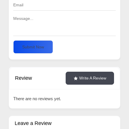
Submit Now
Review
Write A Review
There are no reviews yet.
Leave a Review