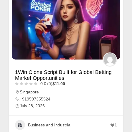
1Win Clone Script Built for Global Betting
Market Opportunities
0.0
(0)
$11.00
Singapore
+919597355524
July 28, 2026
Business and Industrial
1