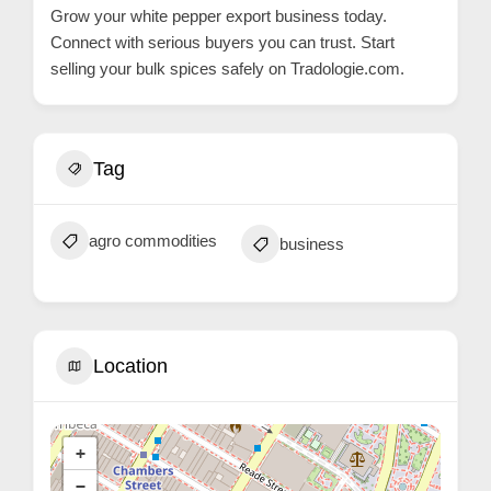
Grow your white pepper export business today.
Connect with serious buyers you can trust. Start
selling your bulk spices safely on
Tradologie.com
.
Tag
agro commodities
business
Location
+
−