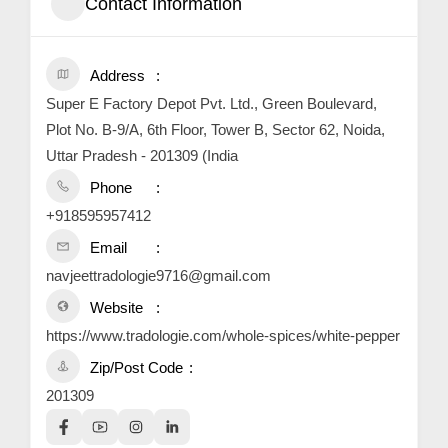
Contact Information
Address
Super E Factory Depot Pvt. Ltd., Green Boulevard,
Plot No. B-9/A, 6th Floor, Tower B, Sector 62, Noida,
Uttar Pradesh - 201309 (India
Phone
+918595957412
Email
navjeettradologie9716@gmail.com
Website
https://www.tradologie.com/whole-spices/white-pepper
Zip/Post Code
201309