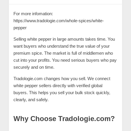
C
o
For more infomation:
n
https://www.tradologie.com/whole-spices/white-
t
pepper
a
Selling
white pepper
in large amounts takes time. You
c
want buyers who understand the true value of your
t
premium spice. The market is full of middlemen who
cut into your profits. You need serious buyers who pay
s
securely and on time.
a
n
Tradologie.com changes how you sell. We connect
d
white pepper sellers directly with verified global
buyers. This helps you sell your bulk stock quickly,
C
clearly, and safely.
u
s
Why Choose Tradologie.com?
t
o