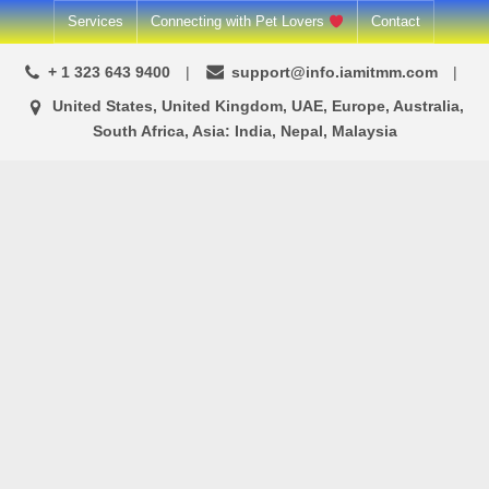
Skip
Services
Connecting with Pet Lovers
Contact
to
+ 1 323 643 9400
support@info.iamitmm.com
content
United States, United Kingdom, UAE, Europe, Australia,
South Africa, Asia: India, Nepal, Malaysia