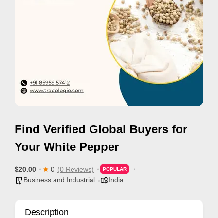
i
s
e
m
e
n
t
s
,
Find Verified Global Buyers for
S
u
Your White Pepper
p
p
$20.00
0
(0 Reviews)
POPULAR
Business and Industrial
India
o
r
t
Description