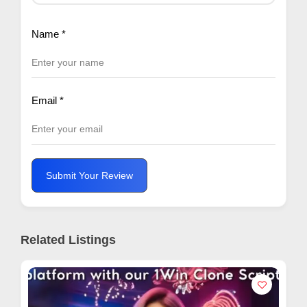
Name
*
Email
*
Submit Your Review
Related Listings