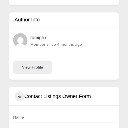
Author Info
romig57
Member since 4 months ago
View Profile
Contact Listings Owner Form