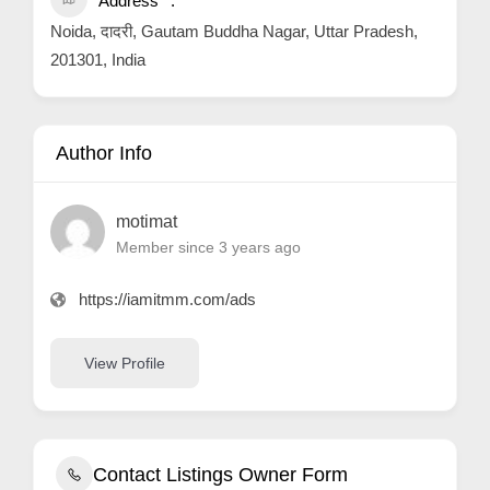
Address
Noida, दादरी, Gautam Buddha Nagar, Uttar Pradesh,
201301, India
Author Info
motimat
Member since 3 years ago
https://iamitmm.com/ads
View Profile
Contact Listings Owner Form