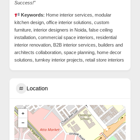
Success!”
Keywords:
Home interior services, modular
kitchen design, office interior solutions, custom
furniture, interior designers in Noida, false ceiling
installation, commercial space interiors, residential
interior renovation, B2B interior services, builders and
architects collaboration, space planning, home decor
solutions, turnkey interior projects, retail store interiors
Location
+
−