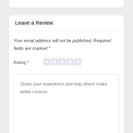
Leave a Review
Your email address will not be published.
Required
fields are marked
*
Rating
*