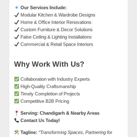
m
Our Services Include:
e
Modular Kitchen & Wardrobe Designs
r
Home & Office Interior Renovations
c
Custom Furniture & Decor Solutions
False Ceiling & Lighting Installations
a
Commercial & Retail Space Interiors
r
e
Why Work With Us?
Collaboration with Industry Experts
High-Quality Craftsmanship
Timely Completion of Projects
Competitive B2B Pricing
Serving: Chandigarh & Nearby Areas
Contact Us Today!
Tagline:
“Transforming Spaces, Partnering for