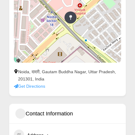
Noida, दादरी, Gautam Buddha Nagar, Uttar Pradesh,
201301, India
Get Directions
Contact Information