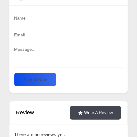
Submit Now
Review
Write A Review
There are no reviews yet.