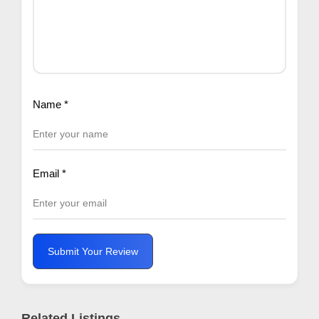
Name
*
Email
*
Submit Your Review
Related Listings