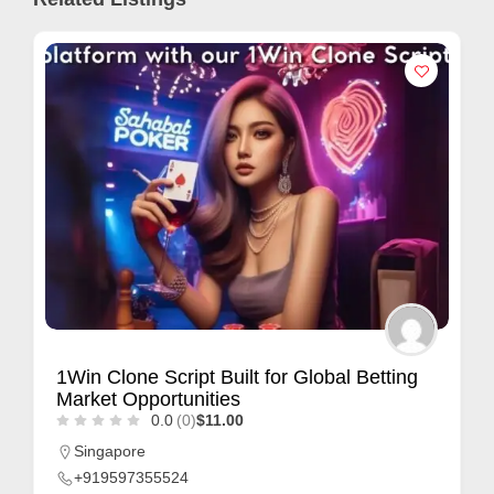
1Win Clone Script Built for Global Betting
Market Opportunities
0.0
(0)
$11.00
Singapore
+919597355524