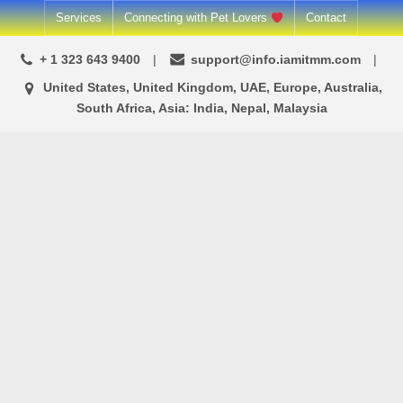
Skip
Services
Connecting with Pet Lovers
Contact
to
+ 1 323 643 9400
support@info.iamitmm.com
content
United States, United Kingdom, UAE, Europe, Australia,
South Africa, Asia: India, Nepal, Malaysia