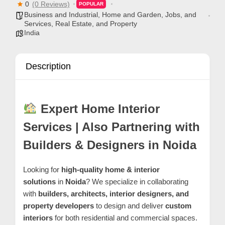
0
(0 Reviews)
C
POPULAR
Business and Industrial
,
Home and Garden
,
Jobs, and
o
Services
,
Real Estate, and Property
India
n
t
a
Description
c
t
s
Expert Home Interior
a
Services | Also Partnering with
n
Builders & Designers in Noida
d
C
Looking for
high-quality home & interior
u
solutions
in
Noida
? We specialize in collaborating
s
with
builders, architects, interior designers, and
t
property developers
to design and deliver
custom
o
interiors
for both residential and commercial spaces.