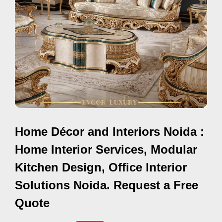
i
s
e
m
e
n
t
s
,
Home Décor and Interiors Noida :
S
u
Home Interior Services, Modular
p
Kitchen Design, Office Interior
p
Solutions Noida. Request a Free
o
r
Quote
t